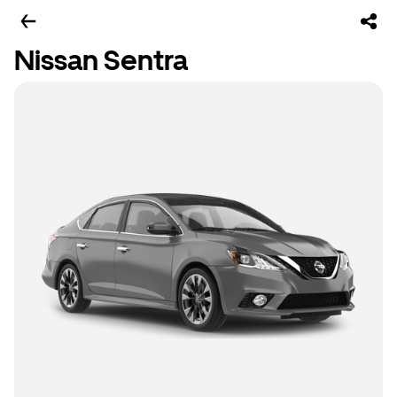
Nissan Sentra