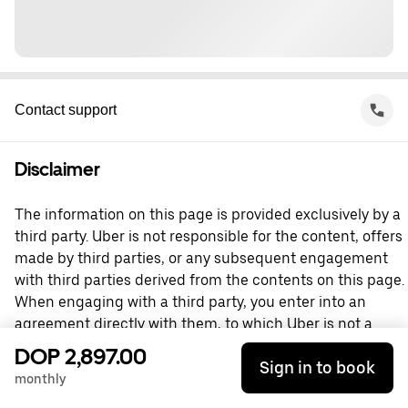
Contact support
Disclaimer
The information on this page is provided exclusively by a
third party. Uber is not responsible for the content, offers
made by third parties, or any subsequent engagement
with third parties derived from the contents on this page.
When engaging with a third party, you enter into an
agreement directly with them, to which Uber is not a
party. For questions, please contact the third party
DOP 2,897.00
Sign in to book
directly.
monthly