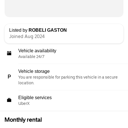
Listed by
ROBELI GASTON
Joined Aug 2024
Vehicle availability
Available 24/7
Vehicle storage
You are responsible for parking this vehicle in a secure
location.
Eligible services
UberX
Monthly rental