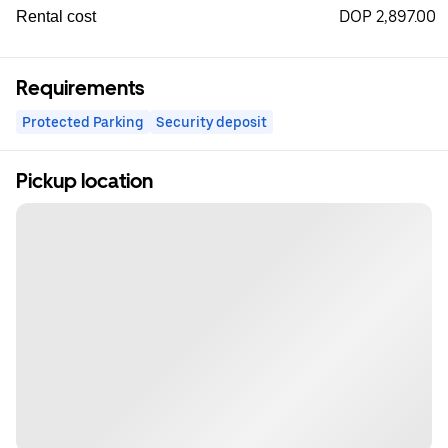
DOP 2,897.00
Rental cost
Requirements
Protected Parking
Security deposit
Pickup location