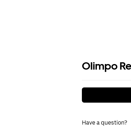
Olimpo Re
Have a question?