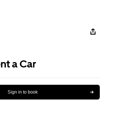
nt a Car
Sign in to book