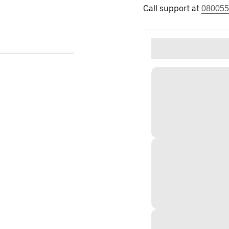
Call support at
080055