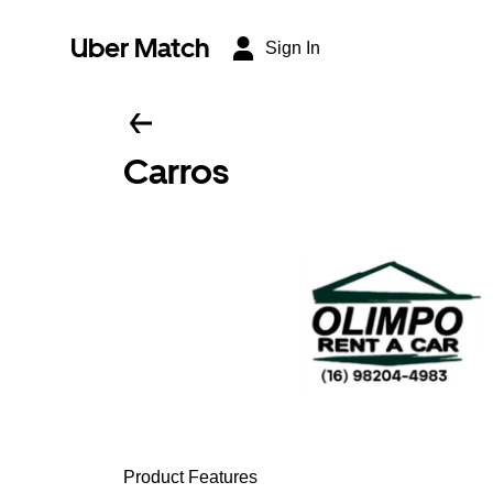
Uber Match
Sign In
Carros
Product Features