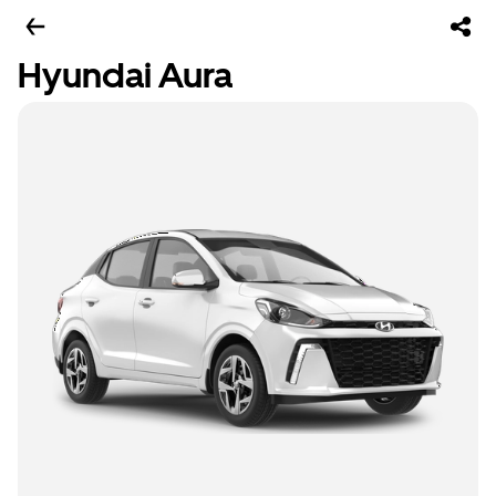
Hyundai Aura