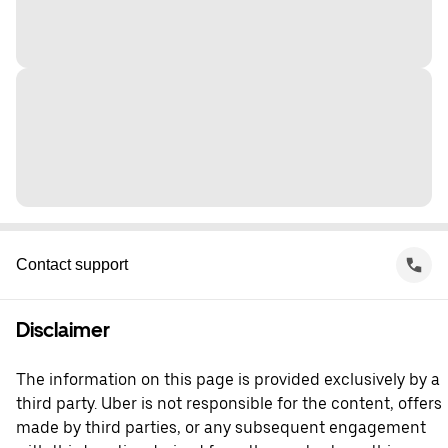
Contact support
Disclaimer
The information on this page is provided exclusively by a
third party. Uber is not responsible for the content, offers
made by third parties, or any subsequent engagement