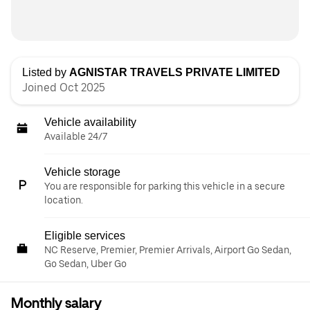
Listed by
AGNISTAR TRAVELS PRIVATE LIMITED
Joined Oct 2025
Vehicle availability
Available 24/7
Vehicle storage
You are responsible for parking this vehicle in a secure
location.
Eligible services
NC Reserve, Premier, Premier Arrivals, Airport Go Sedan,
Go Sedan, Uber Go
Monthly salary