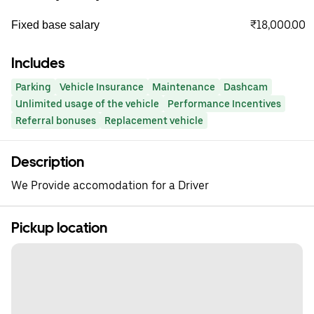
₹18,000.00
Fixed base salary
Includes
Parking
Vehicle Insurance
Maintenance
Dashcam
Unlimited usage of the vehicle
Performance Incentives
Referral bonuses
Replacement vehicle
Description
We Provide accomodation for a Driver
Pickup location