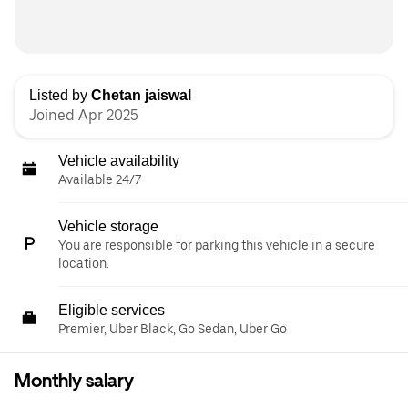
Listed by
Chetan jaiswal
Joined Apr 2025
Vehicle availability
Available 24/7
Vehicle storage
You are responsible for parking this vehicle in a secure
location.
Eligible services
Premier, Uber Black, Go Sedan, Uber Go
Monthly salary