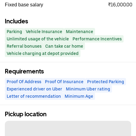
₹16,000.00
Fixed base salary
Includes
Parking
Vehicle Insurance
Maintenance
Unlimited usage of the vehicle
Performance Incentives
Referral bonuses
Can take car home
Vehicle charging at depot provided
Requirements
Proof Of Address
Proof Of Insurance
Protected Parking
Experienced driver on Uber
Minimum Uber rating
Letter of recommendation
Minimum Age
Pickup location