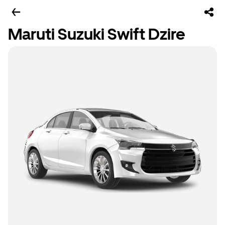
Maruti Suzuki Swift Dzire