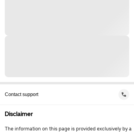
Contact support
Disclaimer
The information on this page is provided exclusively by a