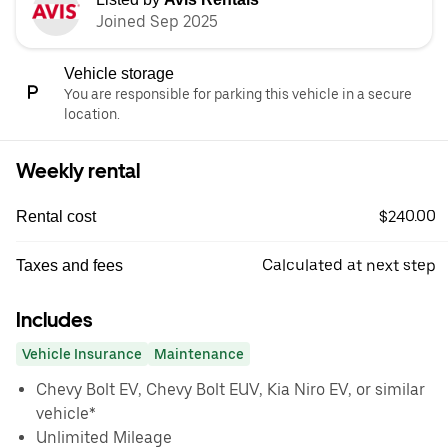
Joined Sep 2025
Vehicle storage
You are responsible for parking this vehicle in a secure
location.
Weekly rental
$240.00
Rental cost
Calculated at next step
Taxes and fees
Includes
Vehicle Insurance
Maintenance
Chevy Bolt EV, Chevy Bolt EUV, Kia Niro EV, or similar
vehicle*
Unlimited Mileage