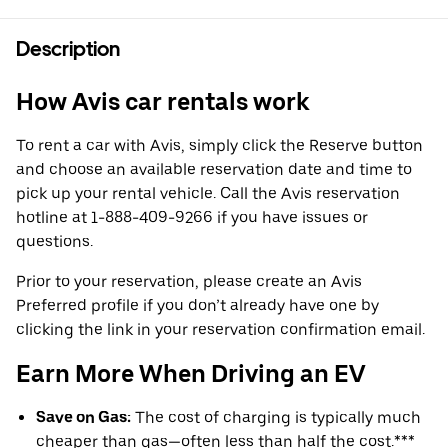
Description
How Avis car rentals work
To rent a car with Avis, simply click the Reserve button
and choose an available reservation date and time to
pick up your rental vehicle. Call the Avis reservation
hotline at 1-888-409-9266 if you have issues or
questions.
Prior to your reservation, please create an Avis
Preferred profile if you don’t already have one by
clicking the link in your reservation confirmation email.
Earn More When Driving an EV
Save on Gas:
The cost of charging is typically much
cheaper than gas—often less than half the cost.***