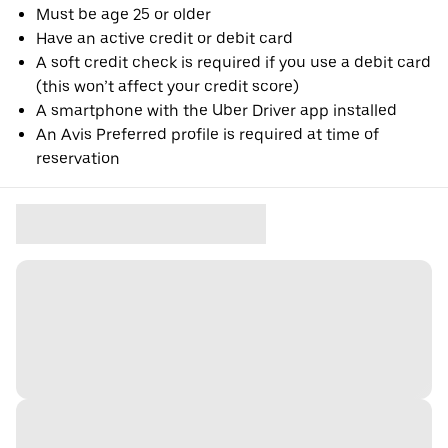
Must be age 25 or older
Have an active credit or debit card
A soft credit check is required if you use a debit card
(this won’t affect your credit score)
A smartphone with the Uber Driver app installed
An Avis Preferred profile is required at time of
reservation