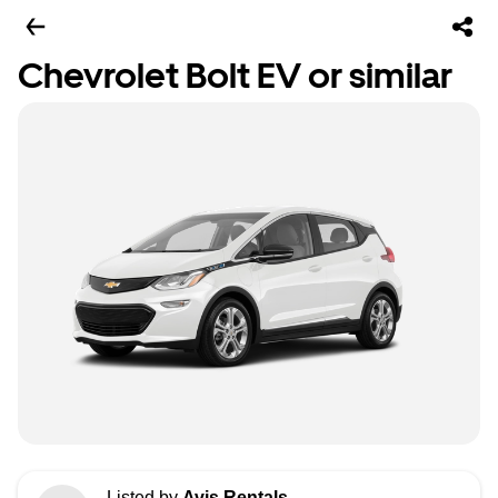
Chevrolet Bolt EV or similar
Listed by
Avis Rentals