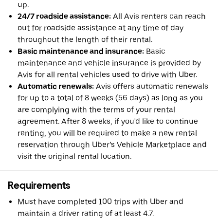
up.
24/7 roadside assistance:
All Avis renters can reach
out for roadside assistance at any time of day
throughout the length of their rental.
Basic maintenance and insurance:
Basic
maintenance and vehicle insurance is provided by
Avis for all rental vehicles used to drive with Uber.
Automatic renewals:
Avis offers automatic renewals
for up to a total of 8 weeks (56 days) as long as you
are complying with the terms of your rental
agreement. After 8 weeks, if you'd like to continue
renting, you will be required to make a new rental
reservation through Uber’s Vehicle Marketplace and
visit the original rental location.
Requirements
Must have completed 100 trips with Uber and
maintain a driver rating of at least 4.7.