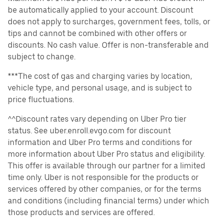
be automatically applied to your account. Discount
does not apply to surcharges, government fees, tolls, or
tips and cannot be combined with other offers or
discounts. No cash value. Offer is non-transferable and
subject to change.
***The cost of gas and charging varies by location,
vehicle type, and personal usage, and is subject to
price fluctuations.
^^Discount rates vary depending on Uber Pro tier
status. See uber.enroll.evgo.com for discount
information and Uber Pro terms and conditions for
more information about Uber Pro status and eligibility.
This offer is available through our partner for a limited
time only. Uber is not responsible for the products or
services offered by other companies, or for the terms
and conditions (including financial terms) under which
those products and services are offered.