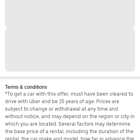
Terms & conditions
*To get a car with this offer, must have been cleared to
drive with Uber and be 25 years of age. Prices are
subject to change or withdrawal at any time and
without notice, and may depend on the region or city in
which you are located. Several factors may determine
the base price of a rental, including the duration of the
rental, the car make and model, how far in advance the