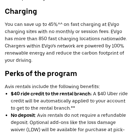
Charging
You can save up to 45%^^ on fast charging at EVgo
charging sites with no monthly or session fees. EVgo
has more than 850 fast charging locations nationwide.
Chargers within EVgo’s network are powered by 100%
renewable energy and reduce the carbon footprint of
your driving.
Perks of the program
Avis rentals include the following benefits:
$40 ride credit to the rental branch:
A $40 Uber ride
credit will be automatically applied to your account
to get to the rental branch.**
No deposit
: Avis rentals do not require a refundable
deposit. Optional add-ons like the loss damage
waiver (LDW) will be available for purchase at pick-