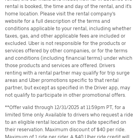
rental is booked, the time and day of the rental, and it's
home location. Please visit the rental company’s
website for a full description of the terms and
conditions applicable to your rental, including whether
taxes, gas, and other applicable fees are included or
excluded. Uber is not responsible for the products or
services offered by other companies, or for the terms
and conditions (including financial terms) under which
those products and services are offered. Drivers
renting with a rental partner may qualify for trip surge
areas and Uber promotions specific to that rental
partner, but except as specified in the Driver app, may
not qualify to participate in other promotional offers.
**Offer valid through 12/31/2025 at 11:59pm PT, for a
limited time only. Available to drivers who request a ride
to an eligible rental location on the date specified on
their reservation. Maximum discount of $40 per ride.
Maximum of 1 ride per rider. A $40 Uber ride credit will