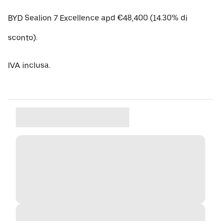
BYD Sealion 7 Excellence apd €48,400 (14.30% di
sconto).
IVA inclusa.