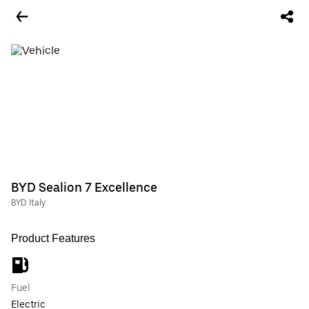
BYD Sealion 7 Excellence
BYD Italy
Product Features
Fuel
Electric