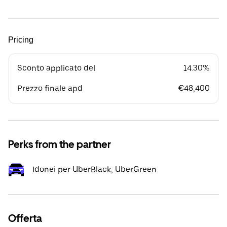
Pricing
Sconto applicato del
14.30%
Prezzo finale apd
€48,400
Perks from the partner
Idonei per UberBlack, UberGreen
Offerta