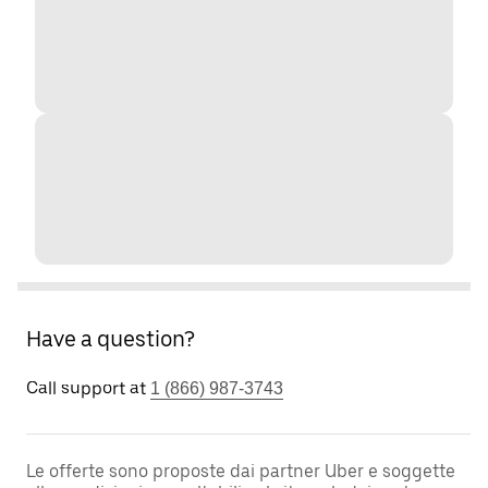
Have a question?
Call support at
1 (866) 987-3743
Le offerte sono proposte dai partner Uber e soggette