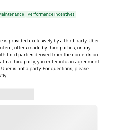
Maintenance
Performance Incentives
 is provided exclusively by a third party. Uber
ontent, offers made by third parties, or any
 third parties derived from the contents on
th a third party, you enter into an agreement
 Uber is not a party. For questions, please
tly.