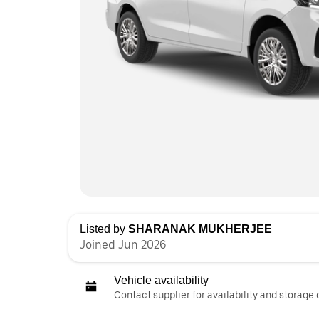
Listed by
SHARANAK MUKHERJEE
Joined Jun 2026
Vehicle availability
Contact supplier for availability and storage 