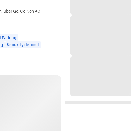
n, Uber Go, Go Non AC
 Parking
ng
Security deposit