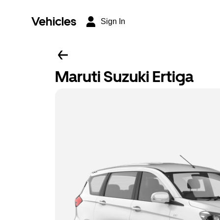
Vehicles
Sign In
Maruti Suzuki Ertiga