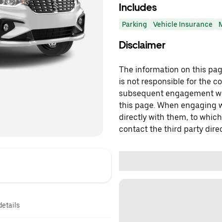
Includes
Parking
Vehicle Insurance
Disclaimer
The information on this page
is not responsible for the c
subsequent engagement with
this page. When engaging wi
directly with them, to which
contact the third party direc
details