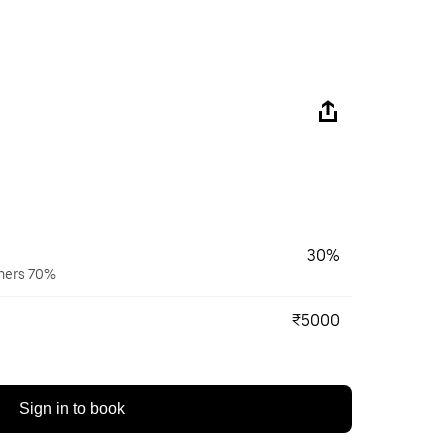
30%
wners 70%
₹5000
Sign in to book