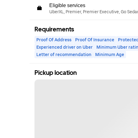
Eligible services
UberXL, Premier, Premier Executive, Go Seda
Requirements
Proof Of Address
Proof Of Insurance
Protected
Experienced driver on Uber
Minimum Uber rati
Letter of recommendation
Minimum Age
Pickup location