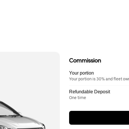
Commission
Your portion
Your portion is 30% and fleet o
Refundable Deposit
One time