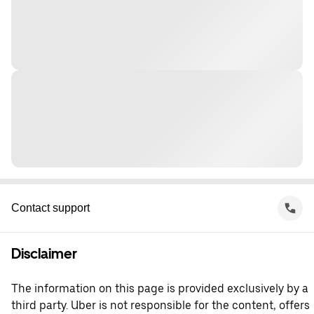
Contact support
Disclaimer
The information on this page is provided exclusively by a
third party. Uber is not responsible for the content, offers