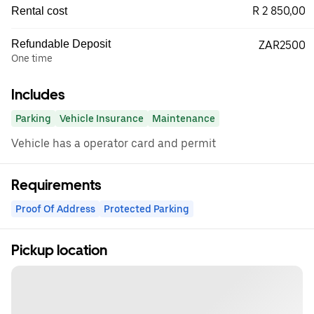
R 2 850,00
Rental cost
Refundable Deposit
ZAR2500
One time
Includes
Parking
Vehicle Insurance
Maintenance
Vehicle has a operator card and permit
Requirements
Proof Of Address
Protected Parking
Pickup location