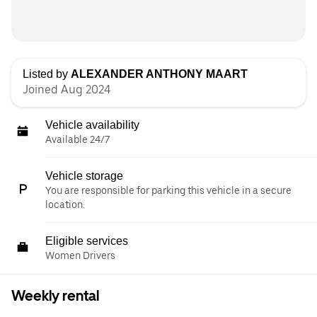
Listed by
ALEXANDER ANTHONY MAART
Joined Aug 2024
Vehicle availability
Available 24/7
Vehicle storage
You are responsible for parking this vehicle in a secure
location.
Eligible services
Women Drivers
Weekly rental