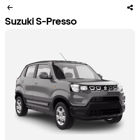
Suzuki S-Presso