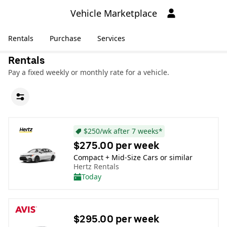
Vehicle Marketplace
Rentals
Purchase
Services
Rentals
Pay a fixed weekly or monthly rate for a vehicle.
$250/wk after 7 weeks*
$275.00 per week
Compact + Mid-Size Cars or similar
Hertz Rentals
Today
$295.00 per week