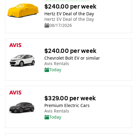
$240.00 per week
Hertz EV Deal of the Day
Hertz EV Deal of the Day
08/17/2026
$240.00 per week
Chevrolet Bolt EV or similar
Avis Rentals
Today
$329.00 per week
Premium Electric Cars
Avis Rentals
Today