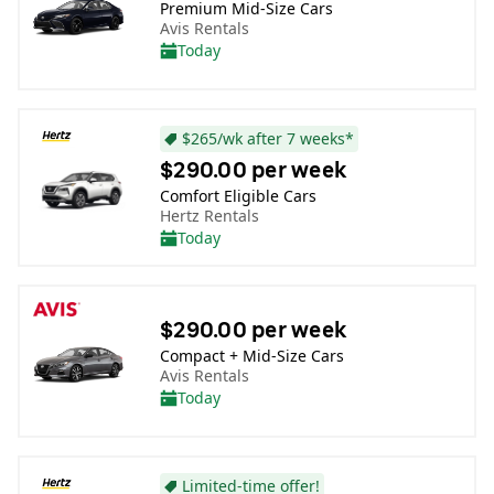
Premium Mid-Size Cars
Avis Rentals
Today
$265/wk after 7 weeks*
$290.00 per week
Comfort Eligible Cars
Hertz Rentals
Today
$290.00 per week
Compact + Mid-Size Cars
Avis Rentals
Today
Limited-time offer!