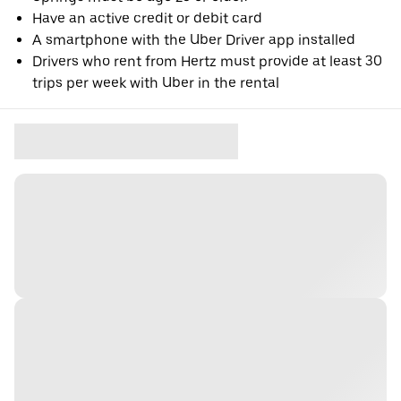
Have an active credit or debit card
A smartphone with the Uber Driver app installed
Drivers who rent from Hertz must provide at least 30
trips per week with Uber in the rental