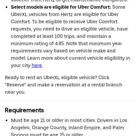
Select models are eligible for Uber Comfort:
Some
UberXL vehicles from Hertz are eligible for Uber
Comfort. To be eligible to receive Uber Comfort
requests, you need to drive an eligible vehicle, have
completed at least 100 trips, and maintain a
minimum rating of 4.85. Note that minimum year
requirements vary based on vehicle make and
model. Learn more about current vehicle eligibility in
your city
here
.
Ready to rent an UberXL eligible vehicle? Click
“Reserve” and make a reservation at a rental branch
near you.
Requirements
Must be age 21 or older in most cities. Drivers in Los
Angeles, Orange County, Inland Empire, and Palm
Springs must be age 25 or older.