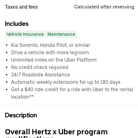
Calculated after reserving
Taxes and fees
Includes
Vehicle Insurance
Maintenance
Kia Sorento, Honda Pilot, or similar
Drive a vehicle with more legroom
Unlimited miles on the Uber Platform
No credit check required
24/7 Roadside Assistance
Automatic weekly extensions for up to 180 days
Get a $40 ride credit for a ride with Uber to the rental
location**
Description
Overall Hertz x Uber program