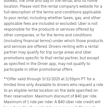
booked, the time and day of the rental, and its home
location. Please visit the rental company’s website for a
full description of the terms and conditions applicable
to your rental, including whether taxes, gas, and other
applicable fees are included or excluded. Uber is not
responsible for the products or services offered by
other companies, or for the terms and conditions
(including financial terms) under which those products
and services are offered. Drivers renting with a rental
partner may qualify for trip surge areas and Uber
promotions specific to that rental partner, but except
as specified in the Driver app, may not qualify to
participate in other promotional offers.
**Offer valid through 5/31/2025 at 11:59pm PT for a
limited time only. Available to drivers who request a ride
to an eligible rental location on the date specified on
their reservation. Maximum discount of $40 per ride.
Maximum of 1 ride per rider. A $40 Uber ride credit will