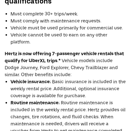
qualifications
Must complete 30+ trips/week.
Must comply with maintenance requests.
Vehicle must be used primarily for commercial use.
Vehicle cannot be used to earn on any other
platform.
Hertz is now offering 7-passenger vehicle rentals that
qualify for UberXL trips.*
Vehicle models include
Dodge Journey, Ford Explorer, Chevy Trailblazer and
similar. Other benefits include:
Vehicle insurance:
Basic insurance is included in the
weekly rental price. Additional, optional insurance
coverage is available for purchase.
Routine maintenance:
Routine maintenance is
included in the weekly rental price. Hertz provides oil
changes, tire rotations, and fluid checks. When
maintenance is needed, drivers will receive a
voucher from Hertz to get maintenance completed.