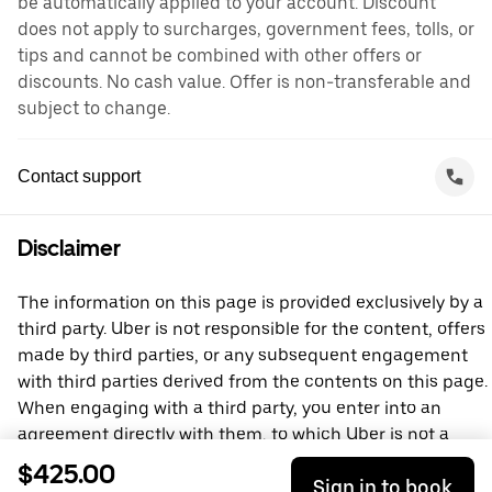
be automatically applied to your account. Discount
does not apply to surcharges, government fees, tolls, or
tips and cannot be combined with other offers or
discounts. No cash value. Offer is non-transferable and
subject to change.
Contact support
Disclaimer
The information on this page is provided exclusively by a
third party. Uber is not responsible for the content, offers
made by third parties, or any subsequent engagement
with third parties derived from the contents on this page.
When engaging with a third party, you enter into an
agreement directly with them, to which Uber is not a
party. For questions, please contact the third party
$425.00
Sign in to book
directly.