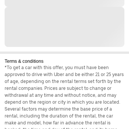
Terms & conditions
*To get a car with this offer, you must have been
approved to drive with Uber and be either 21 or 25 years
of age, depending on the rental terms set forth by the
rental companies. Prices are subject to change or
withdrawal at any time and without notice, and may
depend on the region or city in which you are located.
Several factors may determine the base price of a
rental, including the duration of the rental, the car
make and model, how far in advance the rental is