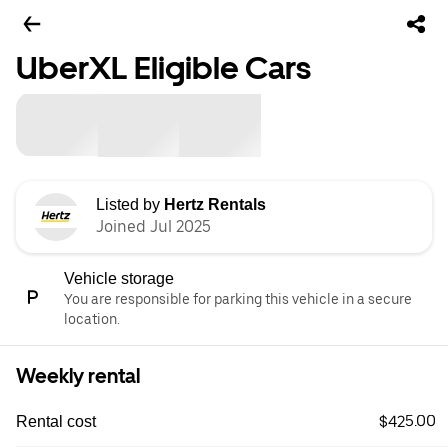
UberXL Eligible Cars
Listed by
Hertz Rentals
Joined Jul 2025
Vehicle storage
You are responsible for parking this vehicle in a secure
location.
Weekly rental
$425.00
Rental cost