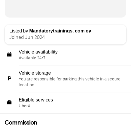
Listed by
Mandatorytrainings. com oy
Joined Jun 2024
Vehicle availability
Available 24/7
Vehicle storage
You are responsible for parking this vehicle in a secure
location.
Eligible services
UberX
Commission