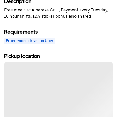
Description
Free meals at Albaraka Grilli, Payment every Tuesday,
10 hour shifts. 12% sticker bonus also shared
Requirements
Experienced driver on Uber
Pickup location