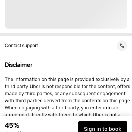
Contact support
Disclaimer
The information on this page is provided exclusively by a
third party. Uber is not responsible for the content, offers
made by third parties, or any subsequent engagement
with third parties derived from the contents on this page.
When engaging with a third party, you enter into an
agreement directly with them, to which Uber is not a
party. For questions, please contact the third party
45%
Sign in to book
directly.