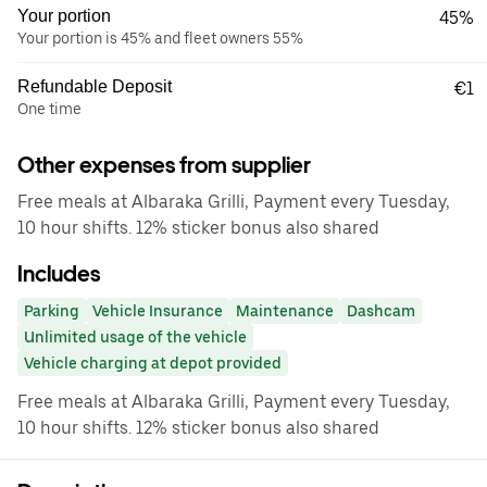
Your portion
45%
Your portion is 45% and fleet owners 55%
Refundable Deposit
€1
One time
Other expenses from supplier
Free meals at Albaraka Grilli, Payment every Tuesday,
10 hour shifts. 12% sticker bonus also shared
Includes
Parking
Vehicle Insurance
Maintenance
Dashcam
Unlimited usage of the vehicle
Vehicle charging at depot provided
Free meals at Albaraka Grilli, Payment every Tuesday,
10 hour shifts. 12% sticker bonus also shared