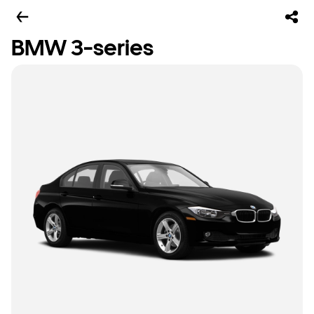
BMW 3-series