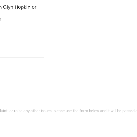
m Glyn Hopkin or
n
laint, or raise any other issues, please use the form below and it will be passe