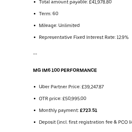
Total amount payable: £41,978.80
Term: 60
Mileage: Unlimited
Representative Fixed Interest Rate: 12.9%
--
MG IM6 100 PERFORMANCE
Uber Partner Price: £39,247.87
OTR price: £50,995.00
Monthly payment:
£723.51
Deposit (incl. first registration fee & PCO 