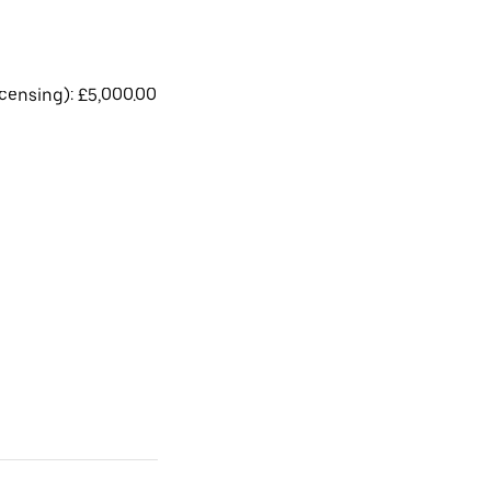
licensing): £5,000.00