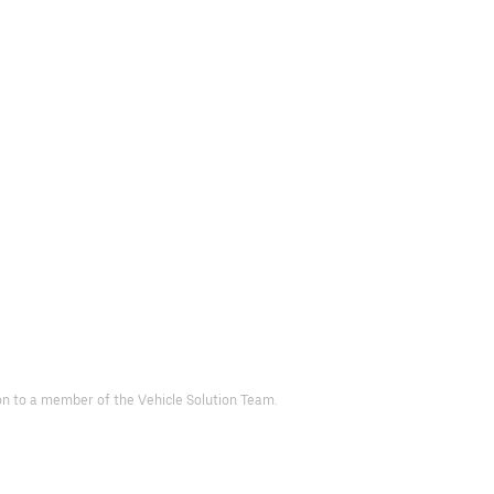
d on to a member of the Vehicle Solution Team.