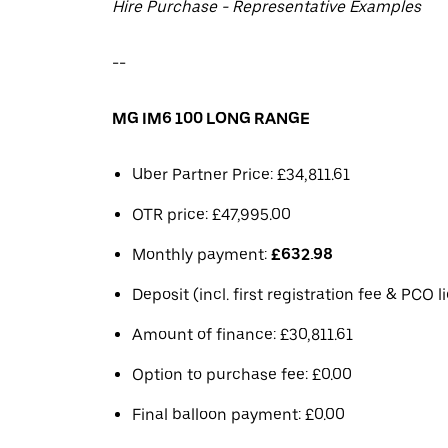
Hire Purchase - Representative Examples
--
MG IM6 100 LONG RANGE
Uber Partner Price: £34,811.61
OTR price: £47,995.00
Monthly payment:
£632.98
Deposit (incl. first registration fee & PCO 
Amount of finance: £30,811.61
Option to purchase fee: £0.00
Final balloon payment: £0.00