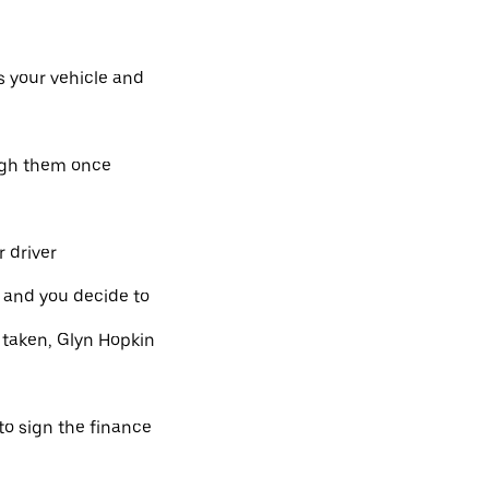
s your vehicle and
ough them once
 driver
l and you decide to
 taken, Glyn Hopkin
 to sign the finance