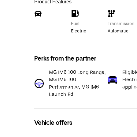
Product Features
Fuel
Transmission
Electric
Automatic
Perks from the partner
MG IM6 100 Long Range,
Eligib
MG IM6 100
Electr
Performance, MG IM6
applic
Launch Ed
Vehicle offers