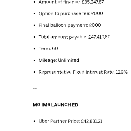
Amount of finance: £35,247.87
Option to purchase fee: £0.00
Final balloon payment: £0.00
Total amount payable: £47,410.60
Term: 60
Mileage: Unlimited
Representative Fixed Interest Rate: 12.9%
--
MG IM6 LAUNCH ED
Uber Partner Price: £42,881.21