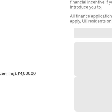
financial incentive if 
introduce you to.
All finance applicatio
apply, UK residents on
licensing): £4,000.00