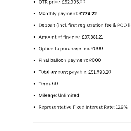
OTR price: £52,995.00
Monthly payment:
£778.22
Deposit (incl. first registration fee & PCO 
Amount of finance: £37,881.21
Option to purchase fee: £0.00
Final balloon payment: £0.00
Total amount payable: £51,693.20
Term: 60
Mileage: Unlimited
Representative Fixed Interest Rate: 12.9%