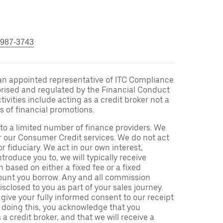
 987-3743
an appointed representative of ITC Compliance
orised and regulated by the Financial Conduct
ivities include acting as a credit broker not a
s of financial promotions.
to a limited number of finance providers. We
r our Consumer Credit services. We do not act
or fiduciary. We act in our own interest,
troduce you to, we will typically receive
based on either a fixed fee or a fixed
unt you borrow. Any and all commission
isclosed to you as part of your sales journey.
 give your fully informed consent to our receipt
 doing this, you acknowledge that you
a credit broker, and that we will receive a