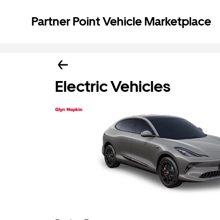
Partner Point Vehicle Marketplace
Electric Vehicles