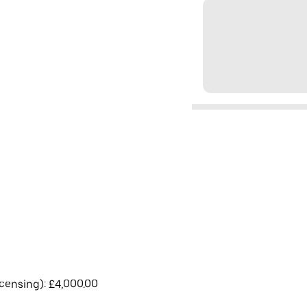
licensing): £4,000.00