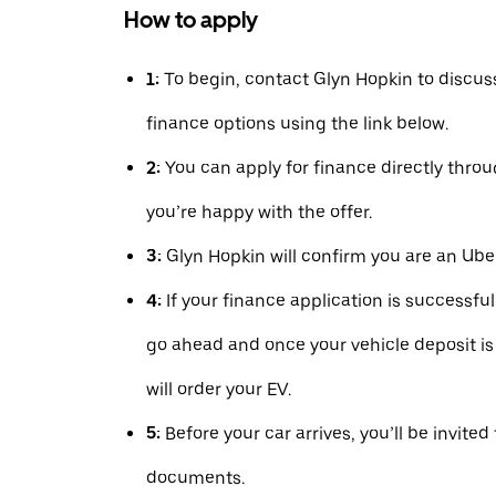
How to apply
1:
To begin, contact Glyn Hopkin to discus
finance options using the link below.
2:
You can apply for finance directly thr
you’re happy with the offer.
3:
Glyn Hopkin will confirm you are an Uber
4:
If your finance application is successfu
go ahead and once your vehicle deposit is
will order your EV.
5:
Before your car arrives, you’ll be invited
documents.