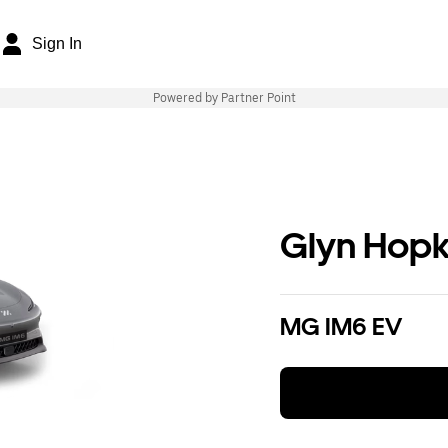
Sign In
Powered by Partner Point
Glyn Hopk
MG IM6 EV