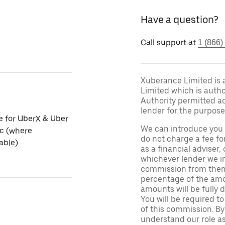
Have a question?
Call support at
1 (866)
Xuberance Limited is 
Limited which is auth
Authority permitted act
lender for the purpose
le for UberX & Uber
We can introduce you 
ic (where
do not charge a fee fo
able)
as a financial adviser, 
whichever lender we in
commission from them 
percentage of the amo
amounts will be fully d
You will be required to
of this commission. By
understand our role as 