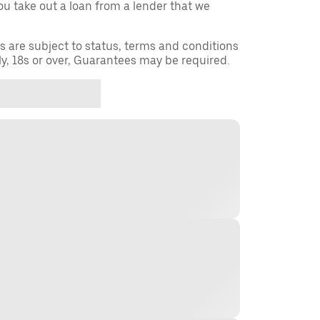
you take out a loan from a lender that we
ns are subject to status, terms and conditions
ly, 18s or over, Guarantees may be required.