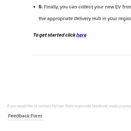
6:
Finally, you can collect your new EV fro
the appropriate delivery Hub in your regio
To get started click
here
If you would like to contact Partner Point to provide feedback, make a comp
Feedback Form