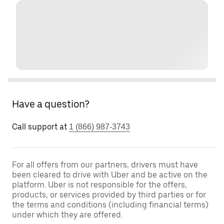
Have a question?
Call support at
1 (866) 987-3743
For all offers from our partners, drivers must have
been cleared to drive with Uber and be active on the
platform. Uber is not responsible for the offers,
products, or services provided by third parties or for
the terms and conditions (including financial terms)
under which they are offered.