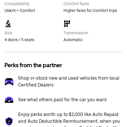
Compatibility
Comfort fares
UberX + Comfort
Higher fares for Comfort trips
Size
Transmission
4 doors / 5 seats
Automatic
Perks from the partner
Shop in-stock new and used vehicles from local
Certified Dealers
See what others paid for the car you want
Enjoy perks worth up to $2,000 like Auto Repaid
and Auto Deductible Reimbursement, when you