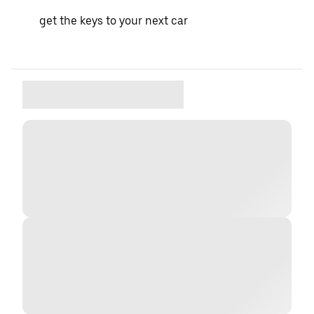
get the keys to your next car