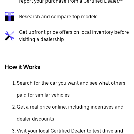
report your purchase from a Certified Dealer.**
Research and compare top models
Get upfront price offers on local inventory before
visiting a dealership
How it Works
Search for the car you want and see what others
paid for similar vehicles
Get a real price online, including incentives and
dealer discounts
Visit your local Certified Dealer to test drive and