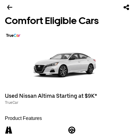
Comfort Eligible Cars
Used Nissan Altima Starting at $9K*
TrueCar
Product Features