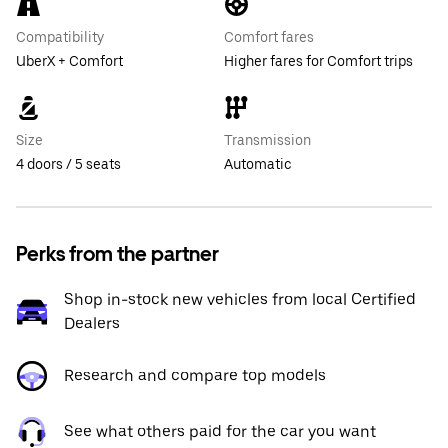
Compatibility
Comfort fares
UberX + Comfort
Higher fares for Comfort trips
Size
Transmission
4 doors / 5 seats
Automatic
Perks from the partner
Shop in-stock new vehicles from local Certified
Dealers
Research and compare top models
See what others paid for the car you want