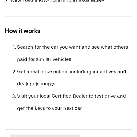
New Toyota RAV4: Starting at $30k MSRP*
How it works
Search for the car you want and see what others
paid for similar vehicles
Get a real price online, including incentives and
dealer discounts
Visit your local Certified Dealer to test drive and
get the keys to your next car