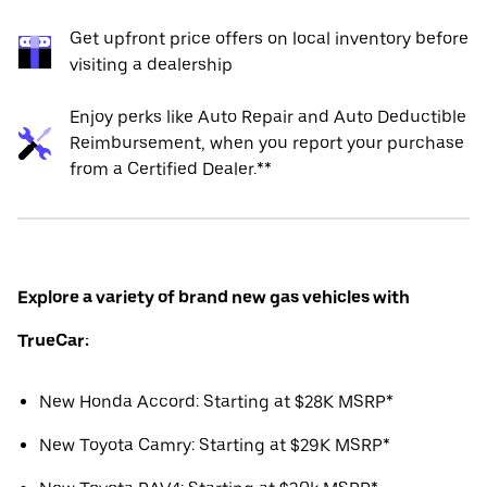
Get upfront price offers on local inventory before
visiting a dealership
Enjoy perks like Auto Repair and Auto Deductible
Reimbursement, when you report your purchase
from a Certified Dealer.**
Explore a variety of brand new gas vehicles with
TrueCar:
New Honda Accord: Starting at $28K MSRP*
New Toyota Camry: Starting at $29K MSRP*