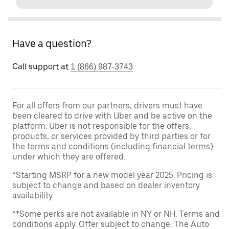
Have a question?
Call support at
1 (866) 987-3743
For all offers from our partners, drivers must have
been cleared to drive with Uber and be active on the
platform. Uber is not responsible for the offers,
products, or services provided by third parties or for
the terms and conditions (including financial terms)
under which they are offered.
*Starting MSRP for a new model year 2025. Pricing is
subject to change and based on dealer inventory
availability.
**Some perks are not available in NY or NH. Terms and
conditions apply. Offer subject to change. The Auto