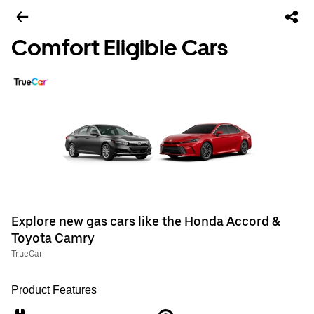
Comfort Eligible Cars
Explore new gas cars like the Honda Accord &
Toyota Camry
TrueCar
Product Features