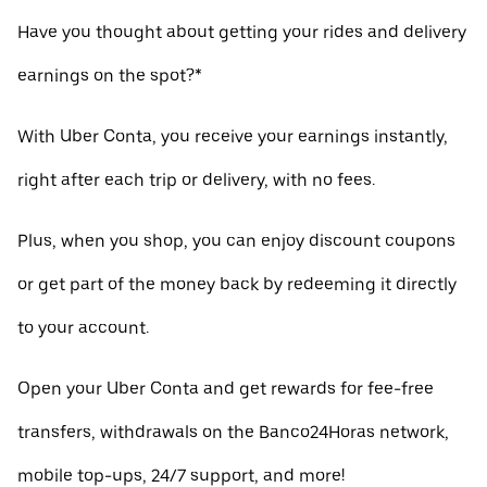
Have you thought about getting your rides and delivery
earnings on the spot?*
With Uber Conta, you receive your earnings instantly,
right after each trip or delivery, with no fees.
Plus, when you shop, you can enjoy discount coupons
or get part of the money back by redeeming it directly
to your account.
Open your Uber Conta and get rewards for fee-free
transfers, withdrawals on the Banco24Horas network,
mobile top-ups, 24/7 support, and more!