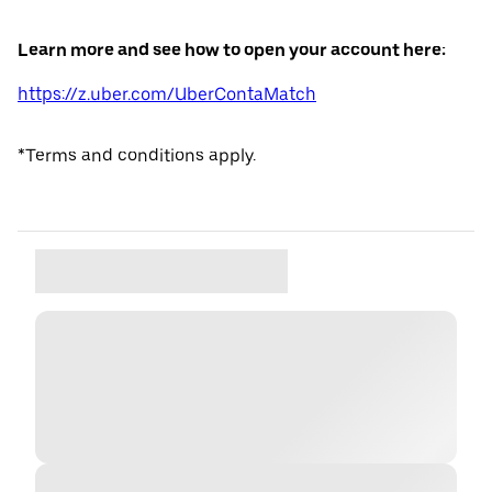
Learn more and see how to open your account here:
https://z.uber.com/UberContaMatch
*Terms and conditions apply.