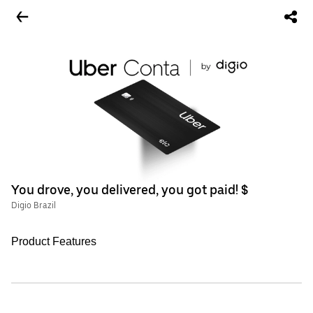
You drove, you delivered, you got paid! $
Digio Brazil
Product Features