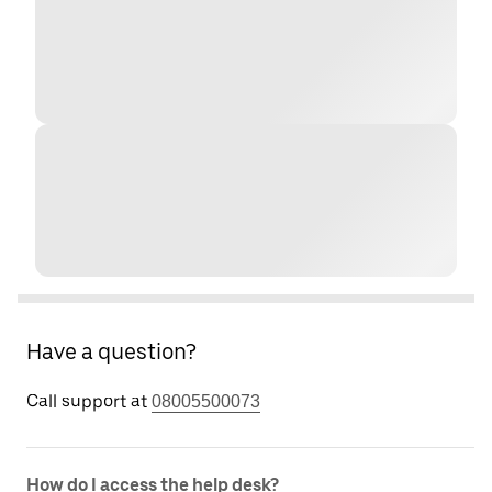
Have a question?
Call support at
08005500073
How do I access the help desk?