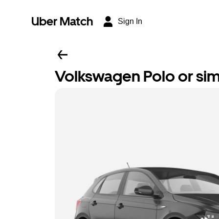
Uber Match
Sign In
Volkswagen Polo or sim