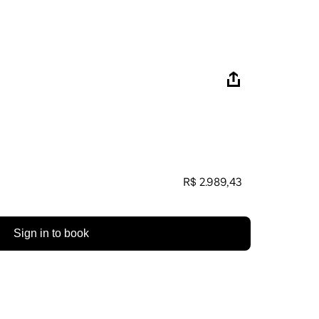
R$ 2.989,43
Sign in to book