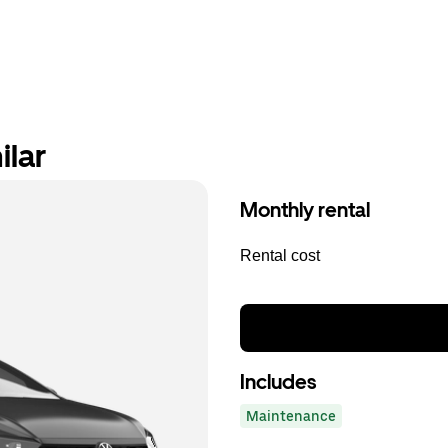
ilar
Monthly rental
Rental cost
Includes
Maintenance