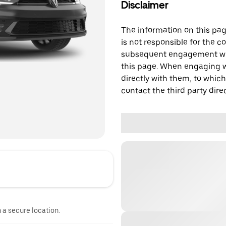
Disclaimer
The information on this page
is not responsible for the c
subsequent engagement with
this page. When engaging wi
directly with them, to which
contact the third party direc
n a secure location.