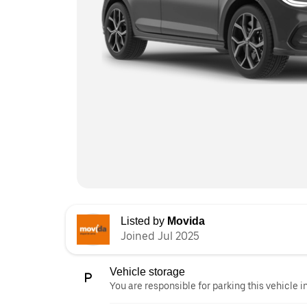
Listed by
Movida
Joined Jul 2025
Vehicle storage
You are responsible for parking this vehicle i