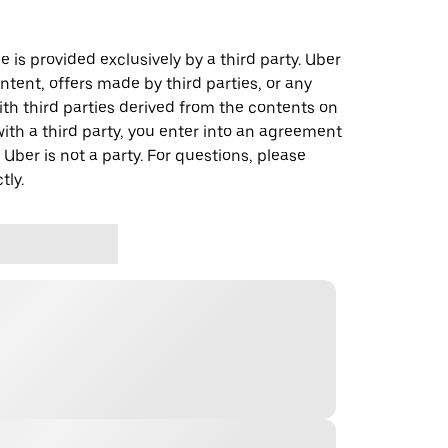
 is provided exclusively by a third party. Uber
ontent, offers made by third parties, or any
 third parties derived from the contents on
th a third party, you enter into an agreement
 Uber is not a party. For questions, please
tly.