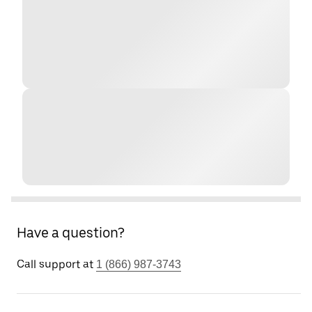
Have a question?
Call support at
1 (866) 987-3743