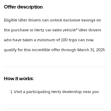
Offer description
Eligible Uber drivers can unlock exclusive savings on
the purchase or Hertz car sales vehicle* Uber drivers
who have taken a minimum of 100 trips can now
qualify for this incredible offer through March 31, 2025.
How it works:
Visit a participating Hertz dealership near you