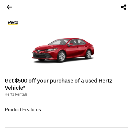
Get $500 off your purchase of a used Hertz
Vehicle*
Hertz Rentals
Product Features