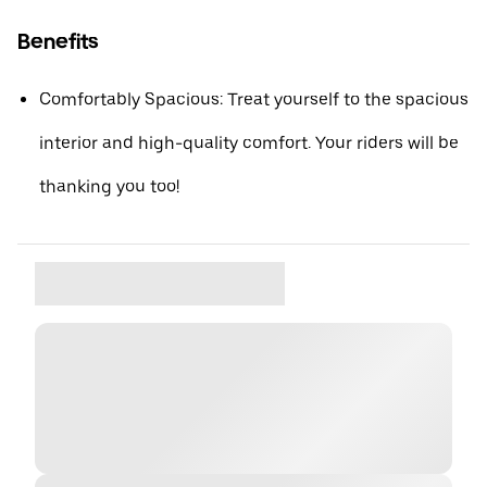
Benefits
Comfortably Spacious: Treat yourself to the spacious
interior and high-quality comfort. Your riders will be
thanking you too!