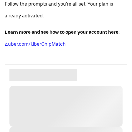
Follow the prompts and you're all set! Your plan is
already activated.
Learn more and see how to open your account here:
z.uber.com/UberChipMatch