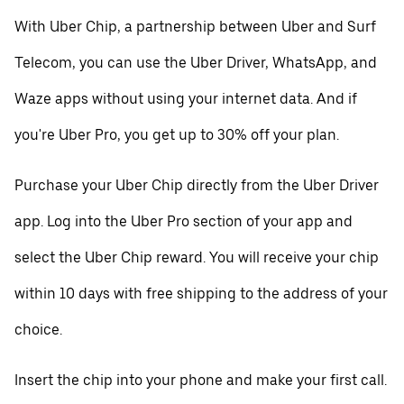
With Uber Chip, a partnership between Uber and Surf
Telecom, you can use the Uber Driver, WhatsApp, and
Waze apps without using your internet data. And if
you're Uber Pro, you get up to 30% off your plan.
Purchase your Uber Chip directly from the Uber Driver
app. Log into the Uber Pro section of your app and
select the Uber Chip reward. You will receive your chip
within 10 days with free shipping to the address of your
choice.
Insert the chip into your phone and make your first call.