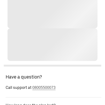
Have a question?
Call support at
08005500073