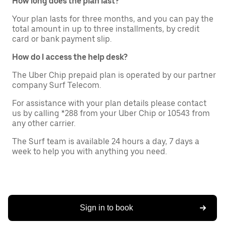
How long does the plan last?
Your plan lasts for three months, and you can pay the
total amount in up to three installments, by credit
card or bank payment slip.
How do I access the help desk?
The Uber Chip prepaid plan is operated by our partner
company Surf Telecom.
For assistance with your plan details please contact
us by calling *288 from your Uber Chip or 10543 from
any other carrier.
The Surf team is available 24 hours a day, 7 days a
week to help you with anything you need.
Sign in to book