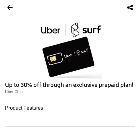
Up to 30% off through an exclusive prepaid plan!
Uber Chip
Product Features