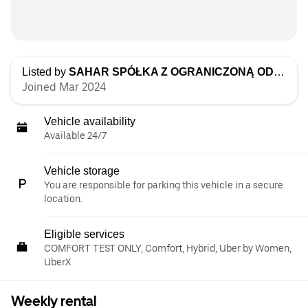
Listed by
SAHAR SPÓŁKA Z OGRANICZONĄ ODPOWIEDZIALNOŚCIĄ
Joined Mar 2024
Vehicle availability
Available 24/7
Vehicle storage
You are responsible for parking this vehicle in a secure
location.
Eligible services
COMFORT TEST ONLY, Comfort, Hybrid, Uber by Women,
UberX
Weekly rental