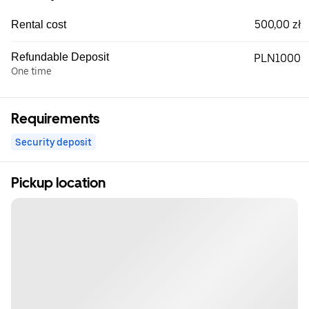
500,00 zł
Rental cost
Refundable Deposit
PLN1000
One time
Requirements
Security deposit
Pickup location