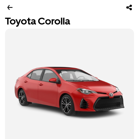
Toyota Corolla