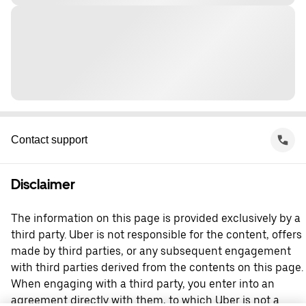
Contact support
Disclaimer
The information on this page is provided exclusively by a
third party. Uber is not responsible for the content, offers
made by third parties, or any subsequent engagement
with third parties derived from the contents on this page.
When engaging with a third party, you enter into an
agreement directly with them, to which Uber is not a