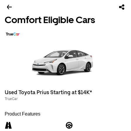
Comfort Eligible Cars
Used Toyota Prius Starting at $14K*
TrueCar
Product Features