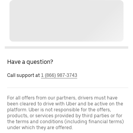
Have a question?
Call support at
1 (866) 987-3743
For all offers from our partners, drivers must have
been cleared to drive with Uber and be active on the
platform. Uber is not responsible for the offers,
products, or services provided by third parties or for
the terms and conditions (including financial terms)
under which they are offered.