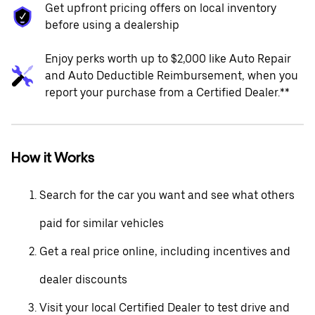
Get upfront pricing offers on local inventory
before using a dealership
Enjoy perks worth up to $2,000 like Auto Repair
and Auto Deductible Reimbursement, when you
report your purchase from a Certified Dealer.**
How it Works
Search for the car you want and see what others
paid for similar vehicles
Get a real price online, including incentives and
dealer discounts
Visit your local Certified Dealer to test drive and