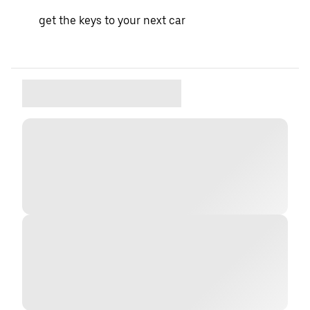
get the keys to your next car