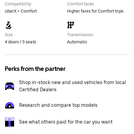
Compatibility
Comfort fares
UberX + Comfort
Higher fares for Comfort trips
Size
Transmission
4 doors / 5 seats
Automatic
Perks from the partner
Shop in-stock new and used vehicles from local
Certified Dealers
Research and compare top models
See what others paid for the car you want