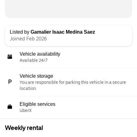
Listed by
Gamalier Isaac Medina Saez
Joined Feb 2026
Vehicle availability
Available 24/7
Vehicle storage
You are responsible for parking this vehicle in a secure
location.
Eligible services
UberX
Weekly rental