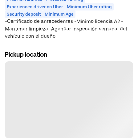
Experienced driver on Uber
Minimum Uber rating
Security deposit
Minimum Age
-Certificado de antecedentes -Mínimo licencia A2 -
Mantener limpieza -Agendar inspección semanal del
vehículo con el dueño
Pickup location