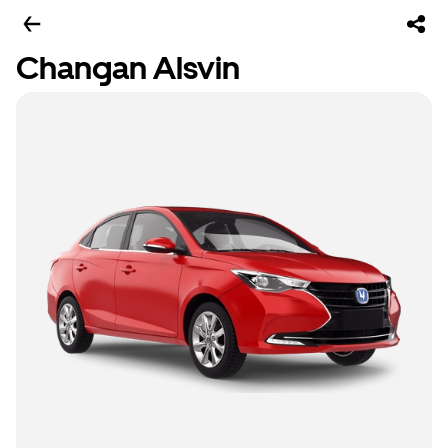
Changan Alsvin