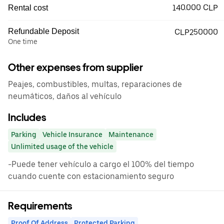
140.000 CLP
Rental cost
Refundable Deposit
CLP250000
One time
Other expenses from supplier
Peajes, combustibles, multas, reparaciones de
neumáticos, daños al vehículo
Includes
Parking
Vehicle Insurance
Maintenance
Unlimited usage of the vehicle
-Puede tener vehículo a cargo el 100% del tiempo
cuando cuente con estacionamiento seguro
Requirements
Proof Of Address
Protected Parking