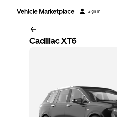
Vehicle Marketplace
Sign In
Cadillac XT6