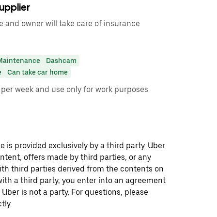
upplier
e and owner will take care of insurance
Maintenance
Dashcam
e
Can take car home
00 per week and use only for work purposes
 is provided exclusively by a third party. Uber
ontent, offers made by third parties, or any
 third parties derived from the contents on
th a third party, you enter into an agreement
 Uber is not a party. For questions, please
tly.