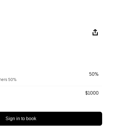
50%
wners 50%
$1000
Sign in to book