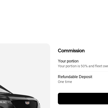
Commission
Your portion
Your portion is 50% and fleet o
Refundable Deposit
One time