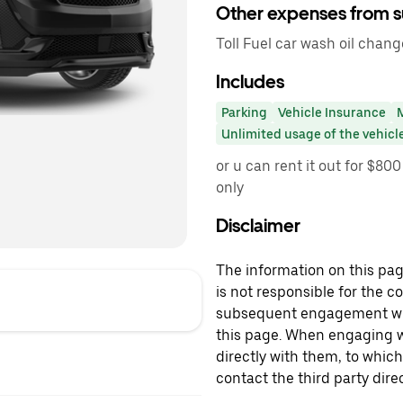
Other expenses from s
Toll Fuel car wash oil chang
Includes
Parking
Vehicle Insurance
Unlimited usage of the vehicl
or u can rent it out for $8
only
Disclaimer
The information on this page
is not responsible for the c
subsequent engagement with
this page. When engaging wi
directly with them, to which
contact the third party direc