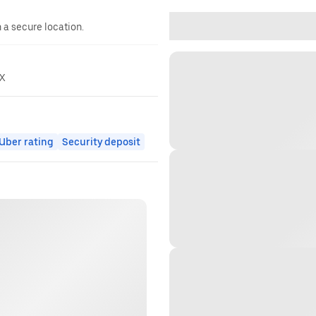
n a secure location.
rX
ber rating
Security deposit