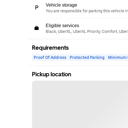
Vehicle storage
You are responsible for parking this vehicle i
Eligible services
Black, UberXL, UberXL Priority, Comfort, Ube
Requirements
Proof Of Address
Protected Parking
Minimum U
Pickup location