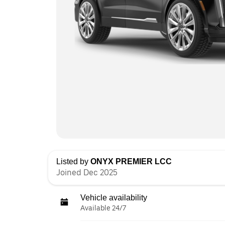
Listed by
ONYX PREMIER LCC
Joined Dec 2025
Vehicle availability
Available 24/7