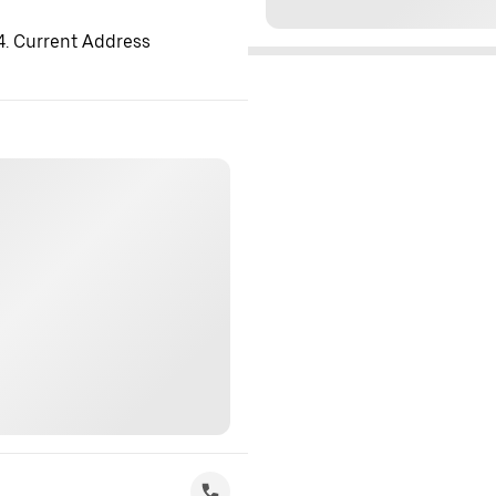
 4. Current Address