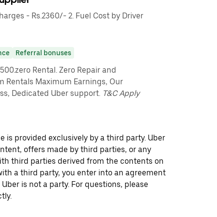
rges - Rs.2360/- 2. Fuel Cost by Driver
nce
Referral bonuses
7500.zero Rental. Zero Repair and
m Rentals Maximum Earnings, Our
s, Dedicated Uber support.
T&C Apply
 is provided exclusively by a third party. Uber
ontent, offers made by third parties, or any
 third parties derived from the contents on
th a third party, you enter into an agreement
 Uber is not a party. For questions, please
tly.