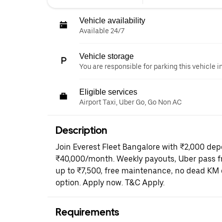
Vehicle availability
Available 24/7
Vehicle storage
You are responsible for parking this vehicle i
Eligible services
Airport Taxi, Uber Go, Go Non AC
Description
Join Everest Fleet Bangalore with ₹2,000 dep
₹40,000/month. Weekly payouts, Uber pass fr
up to ₹7,500, free maintenance, no dead KM 
option. Apply now. T&C Apply.
Requirements