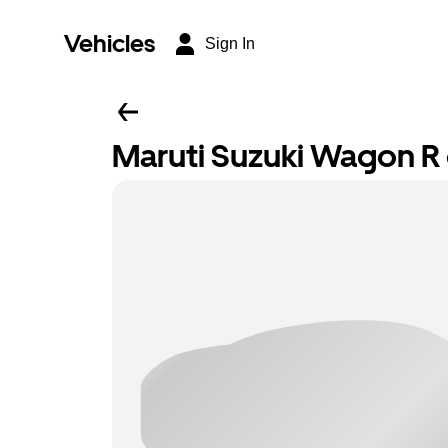
Vehicles
Sign In
Maruti Suzuki Wagon R o