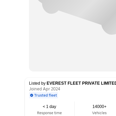
Listed by
EVEREST FLEET PRIVATE LIMITE
Joined Apr 2024
Trusted fleet
< 1 day
14000+
Response time
Vehicles