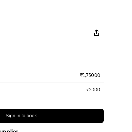
₹1,750.00
₹2000
Sign in to book
upplier