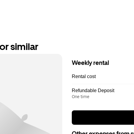
r similar
Weekly rental
Rental cost
Refundable Deposit
One time
Other expenses from s