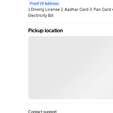
Proof Of Address
1.Driving License 2. Aadhar Card 3. Pan Card
Electricity Bill
Pickup location
Contact support