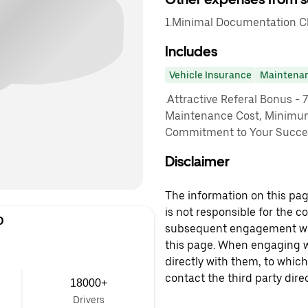
1.Minimal Documentation Cha
Includes
Vehicle Insurance
Maintena
.Attractive Referal Bonus - 
Maintenance Cost, Minimu
Commitment to Your Succes
Disclaimer
The information on this page
is not responsible for the c
D
subsequent engagement with
this page. When engaging wi
directly with them, to which
contact the third party direc
18000+
Drivers