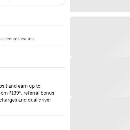
n a secure location.
osit and earn up to
om ₹139*, referral bonus
charges and dual driver