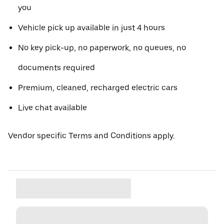
you
Vehicle pick up available in just 4 hours
No key pick-up, no paperwork, no queues, no
documents required
Premium, cleaned, recharged electric cars
Live chat available
Vendor specific Terms and Conditions apply.