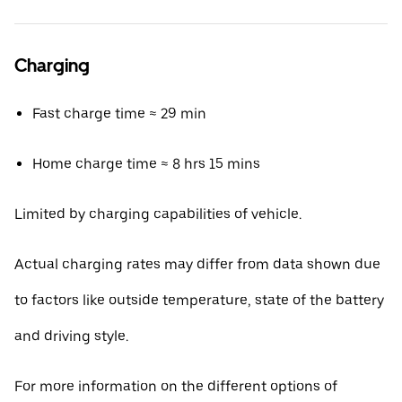
Charging
Fast charge time ≈ 29 min
Home charge time ≈ 8 hrs 15 mins
Limited by charging capabilities of vehicle.
Actual charging rates may differ from data shown due
to factors like outside temperature, state of the battery
and driving style.
For more information on the different options of