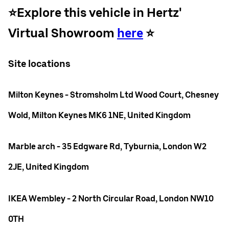
⭐️Explore this vehicle in Hertz'
Virtual Showroom
here
⭐️
Site locations
Milton Keynes - Stromsholm Ltd Wood Court, Chesney
Wold, Milton Keynes MK6 1NE, United Kingdom
Marble arch - 35 Edgware Rd, Tyburnia, London W2
2JE, United Kingdom
IKEA Wembley - 2 North Circular Road, London NW10
0TH