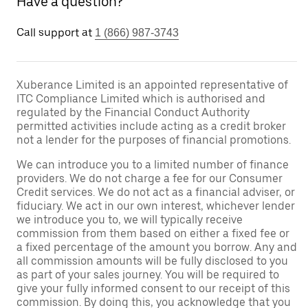
Have a question?
Call support at
1 (866) 987-3743
Xuberance Limited is an appointed representative of
ITC Compliance Limited which is authorised and
regulated by the Financial Conduct Authority
permitted activities include acting as a credit broker
not a lender for the purposes of financial promotions.
We can introduce you to a limited number of finance
providers. We do not charge a fee for our Consumer
Credit services. We do not act as a financial adviser, or
fiduciary. We act in our own interest, whichever lender
we introduce you to, we will typically receive
commission from them based on either a fixed fee or
a fixed percentage of the amount you borrow. Any and
all commission amounts will be fully disclosed to you
as part of your sales journey. You will be required to
give your fully informed consent to our receipt of this
commission. By doing this, you acknowledge that you