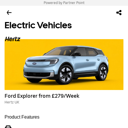
Powered by Partner Point
Electric Vehicles
Ford Explorer from £279/Week
Hertz UK
Product Features