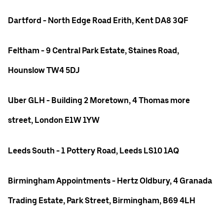
Dartford - North Edge Road Erith, Kent DA8 3QF
Feltham - 9 Central Park Estate, Staines Road,
Hounslow TW4 5DJ
Uber GLH - Building 2 Moretown, 4 Thomas more
street, London E1W 1YW
Leeds South - 1 Pottery Road, Leeds LS10 1AQ
Birmingham Appointments - Hertz Oldbury, 4 Granada
Trading Estate, Park Street, Birmingham, B69 4LH