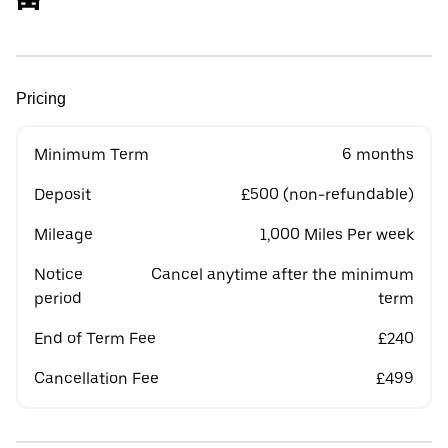
Pricing
Minimum Term
6 months
Deposit
£500 (non-refundable)
Mileage
1,000 Miles Per week
Notice
Cancel anytime after the minimum
period
term
End of Term Fee
£240
Cancellation Fee
£499