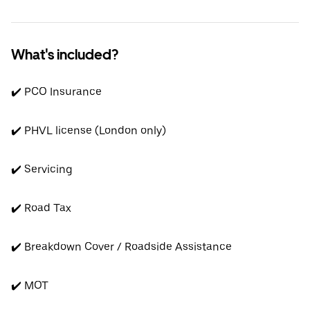
What's included?
✔️ PCO Insurance
✔️ PHVL license (London only)
✔️ Servicing
✔️ Road Tax
✔️ Breakdown Cover / Roadside Assistance
✔️ MOT