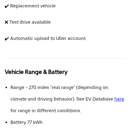
✔️ Replacement vehicle
❌ Test drive available
✔️ Automatic upload to Uber account
Vehicle Range & Battery
Range - 270 miles "real range" (depending on
climate and driving behavior). See EV Database
here
for range in different conditions.
Battery 77 kWh