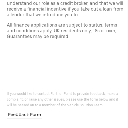
understand our role as a credit broker, and that we will
receive a financial incentive if you take out a loan from
a lender that we introduce you to.
All finance applications are subject to status, terms
and conditions apply, UK residents only, 18s or over,
Guarantees may be required.
If you would like to contact Partner Point to provide feedback, make a
complaint, or raise any other issues, please use the form below and it
will be passed on to a member of the Vehicle Solution Team.
Feedback Form