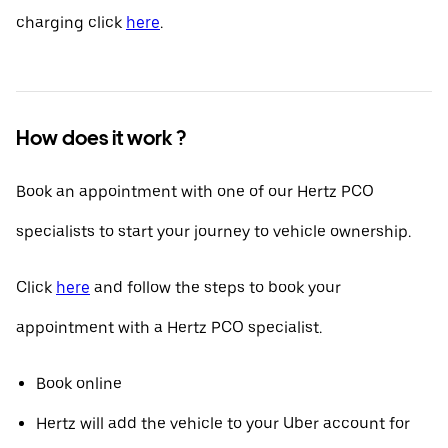
charging click
here
.
How does it work ?
Book an appointment with one of our Hertz PCO
specialists to start your journey to vehicle ownership.
Click
here
and follow the steps to book your
appointment with a Hertz PCO specialist.
Book online
Hertz will add the vehicle to your Uber account for