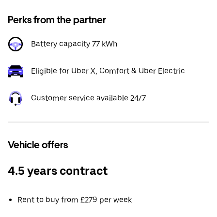
Perks from the partner
Battery capacity 77 kWh
Eligible for Uber X, Comfort & Uber Electric
Customer service available 24/7
Vehicle offers
4.5 years contract
Rent to buy from £279 per week