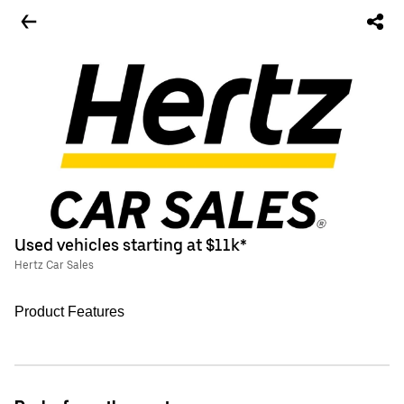
Used vehicles starting at $11k*
Hertz Car Sales
Product Features