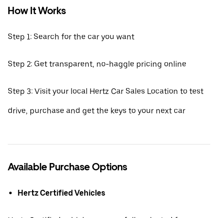
How It Works
Step 1: Search for the car you want
Step 2: Get transparent, no-haggle pricing online
Step 3: Visit your local Hertz Car Sales Location to test
drive, purchase and get the keys to your next car
Available Purchase Options
Hertz Certified Vehicles