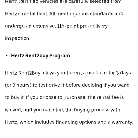
Hertz Certified vehicles are carefully selected from
Hertz’s rental fleet. All meet rigorous standards and
undergo an extensive, 115-point pre-delivery
inspection.
Hertz Rent2buy Program
Hertz Rent2Buy allows you to rent a used car for 3 days
(or 2 hours) to test drive it before deciding if you want
to buy it. If you choose to purchase, the rental fee is
waived, and you can start the buying process with
Hertz, which includes financing options and a warranty.