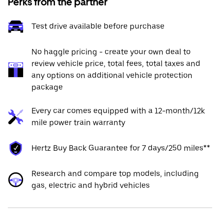
Perks from the partner
Test drive available before purchase
No haggle pricing - create your own deal to
review vehicle price, total fees, total taxes and
any options on additional vehicle protection
package
Every car comes equipped with a 12-month/12k
mile power train warranty
Hertz Buy Back Guarantee for 7 days/250 miles**
Research and compare top models, including
gas, electric and hybrid vehicles