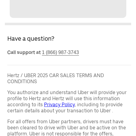
Have a question?
Call support at
1 (866) 987-3743
Hertz / UBER 2025 CAR SALES TERMS AND
CONDITIONS
You authorize and understand Uber will provide your
profile to Hertz and Hertz will use this information
according to its
Privacy Policy
, including to provide
certain details about your transaction to Uber .
For all offers from Uber partners, drivers must have
been cleared to drive with Uber and be active on the
platform. Uber is not responsible for the offers,