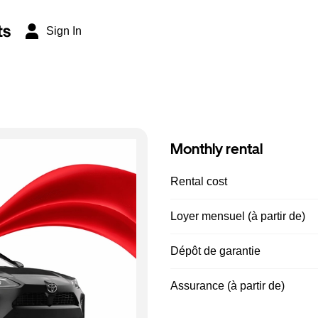
ts
Sign In
Monthly rental
Rental cost
Loyer mensuel (à partir de)
Dépôt de garantie
Assurance (à partir de)