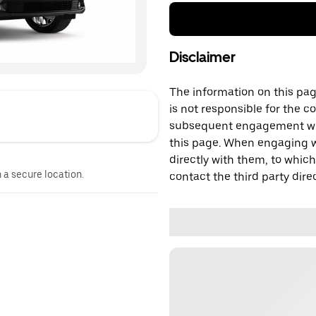
Disclaimer
The information on this page
is not responsible for the c
subsequent engagement with
this page. When engaging wi
directly with them, to which
n a secure location.
contact the third party direc