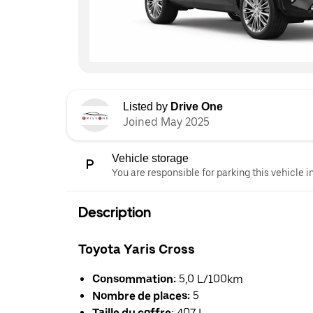
Listed by
Drive One
Joined May 2025
Vehicle storage
You are responsible for parking this vehicle i
Description
Toyota Yaris Cross
Consommation:
5,0 L/100km
Nombre de places:
5
Taille du coffre:
407 L