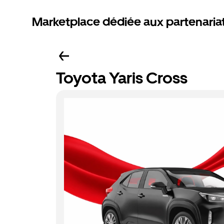
Marketplace dédiée aux partenaria
Toyota Yaris Cross