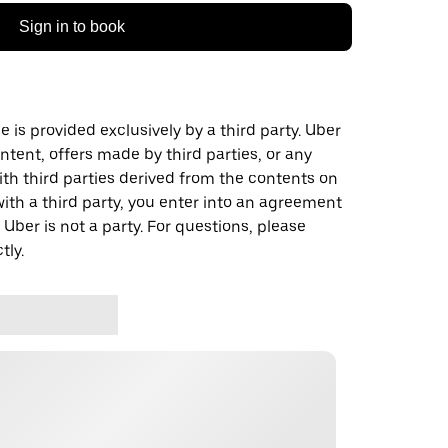
Sign in to book
 is provided exclusively by a third party. Uber
ontent, offers made by third parties, or any
 third parties derived from the contents on
th a third party, you enter into an agreement
 Uber is not a party. For questions, please
tly.