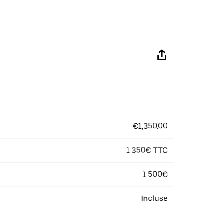
€1,350.00
1 350€ TTC
1 500€
Incluse