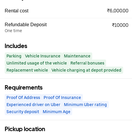
₹6,000.00
Rental cost
Refundable Deposit
₹10000
One time
Includes
Parking
Vehicle Insurance
Maintenance
Unlimited usage of the vehicle
Referral bonuses
Replacement vehicle
Vehicle charging at depot provided
Requirements
Proof Of Address
Proof Of Insurance
Experienced driver on Uber
Minimum Uber rating
Security deposit
Minimum Age
Pickup location