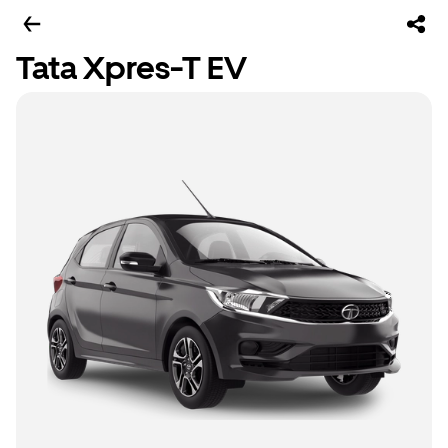
Tata Xpres-T EV