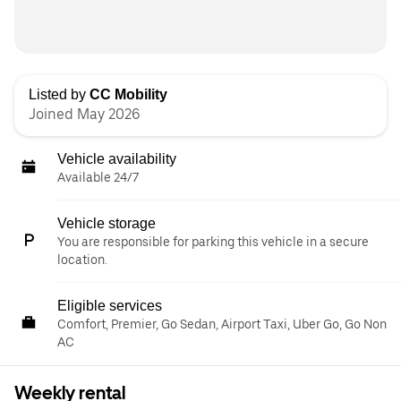
Listed by
CC Mobility
Joined May 2026
Vehicle availability
Available 24/7
Vehicle storage
You are responsible for parking this vehicle in a secure
location.
Eligible services
Comfort, Premier, Go Sedan, Airport Taxi, Uber Go, Go Non
AC
Weekly rental