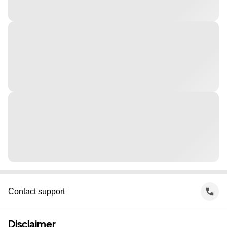
Contact support
Disclaimer