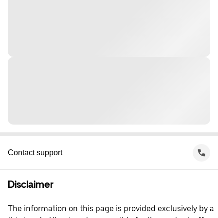
Contact support
Disclaimer
The information on this page is provided exclusively by a