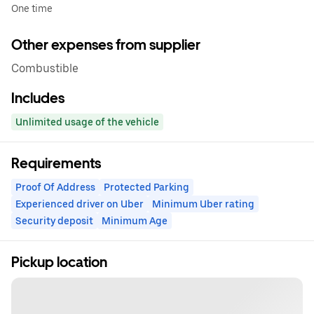
One time
Other expenses from supplier
Combustible
Includes
Unlimited usage of the vehicle
Requirements
Proof Of Address
Protected Parking
Experienced driver on Uber
Minimum Uber rating
Security deposit
Minimum Age
Pickup location