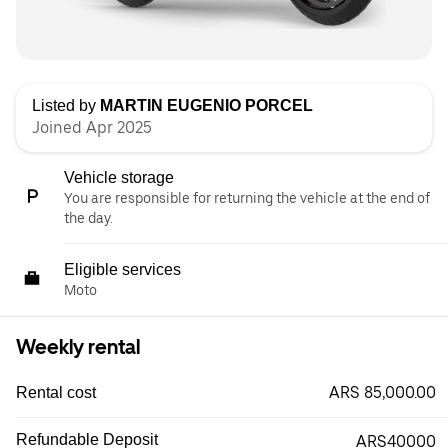
Listed by
MARTIN EUGENIO PORCEL
Joined Apr 2025
Vehicle storage
You are responsible for returning the vehicle at the end of
the day.
Eligible services
Moto
Weekly rental
ARS 85,000.00
Rental cost
Refundable Deposit
ARS40000