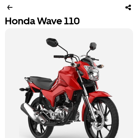
Honda Wave 110