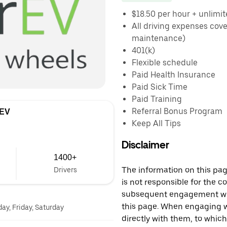
$18.50 per hour + unlimit
All driving expenses cov
maintenance)
401(k)
Flexible schedule
Paid Health Insurance
Paid Sick Time
Paid Training
Referral Bonus Program
 EV
Keep All Tips
Disclaimer
1400+
The information on this page
Drivers
is not responsible for the c
subsequent engagement with
this page. When engaging wi
y, Friday, Saturday
directly with them, to which