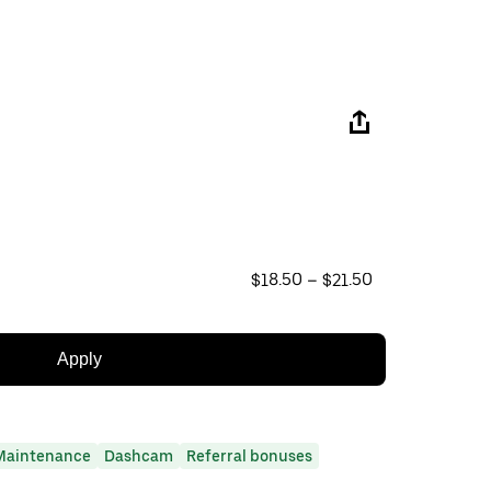
$18.50 – $21.50
Apply
Maintenance
Dashcam
Referral bonuses