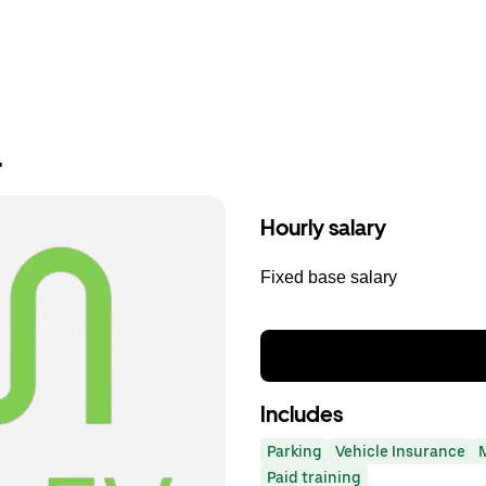
r
Hourly salary
Fixed base salary
Includes
Parking
Vehicle Insurance
Paid training