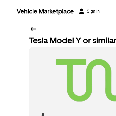
Vehicle Marketplace
Sign In
Tesla Model Y or simila