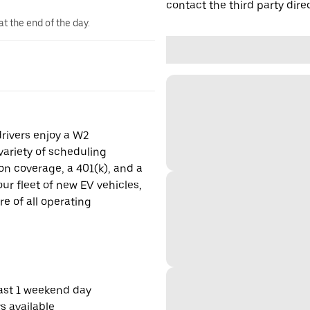
contact the third party direc
at the end of the day.
drivers enjoy a W2
ariety of scheduling
on coverage, a 401(k), and a
ur fleet of new EV vehicles,
re of all operating
east 1 weekend day
s available