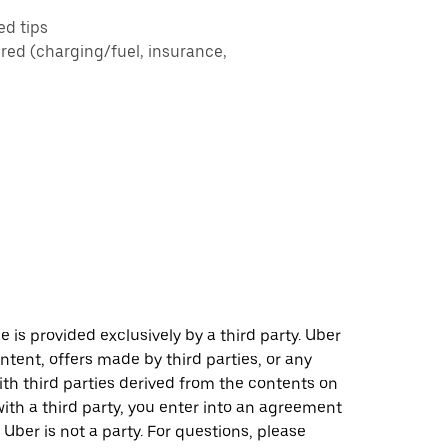
ed tips
ered (charging/fuel, insurance,
 is provided exclusively by a third party. Uber
ontent, offers made by third parties, or any
 third parties derived from the contents on
th a third party, you enter into an agreement
 Uber is not a party. For questions, please