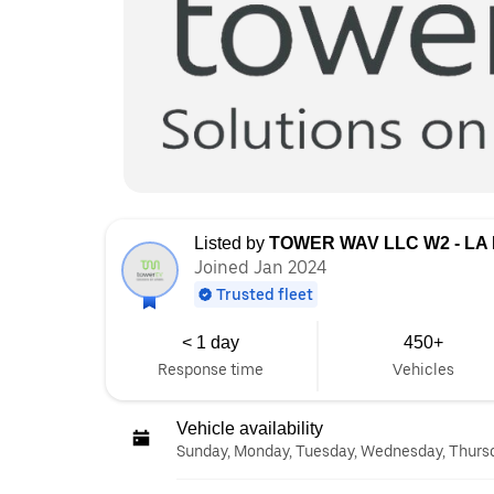
Listed by
TOWER WAV LLC W2 - LA
Joined Jan 2024
Trusted fleet
< 1 day
450+
Response time
Vehicles
Vehicle availability
Sunday, Monday, Tuesday, Wednesday, Thursda