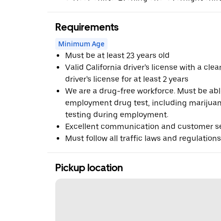
Requirements
Minimum Age
Must be at least 23 years old
Valid California driver's license with a cle
driver's license for at least 2 years
We are a drug-free workforce. Must be abl
employment drug test, including marijua
testing during employment.
Excellent communication and customer ser
Must follow all traffic laws and regulations
Pickup location