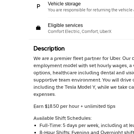
Vehicle storage
You are responsible for returning the vehicle 
Eligible services
Comfort Electric, Comfort, UberX
Description
We are a premier fleet partner for Uber. Our 
employment model with set hourly wages, a v
options, healthcare including dental and visi
supportive team environment. You will drive o
including the Tesla Model Y, while we take ca
expenses.
Earn $18.50 per hour + unlimited tips
Available Shift Schedules:
Full-Time: 5 days per week, including at l
8-Hour Shifts: Evening and Overnight shift