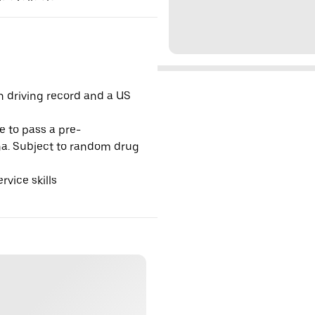
an driving record and a US
e to pass a pre-
na. Subject to random drug
vice skills