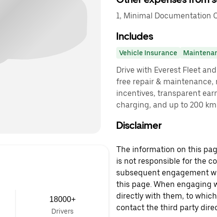
1, Minimal Documentation C
Includes
Vehicle Insurance
Maintena
Drive with Everest Fleet and 
free repair & maintenance, 
incentives, transparent ear
charging, and up to 200 km 
Disclaimer
The information on this page
is not responsible for the c
subsequent engagement with
this page. When engaging wi
directly with them, to which
18000+
contact the third party direc
Drivers