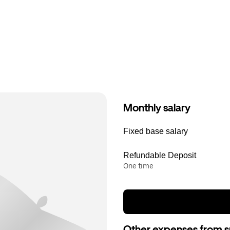
Monthly salary
Fixed base salary
Refundable Deposit
One time
Other expenses from s