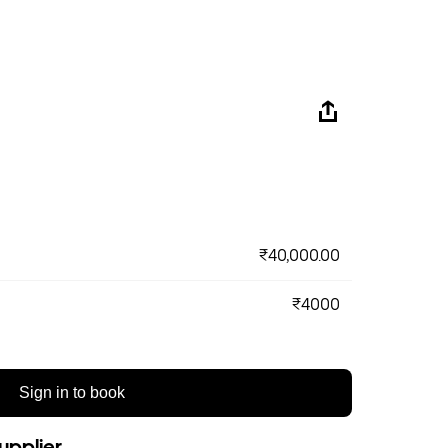
₹40,000.00
₹4000
Sign in to book
upplier