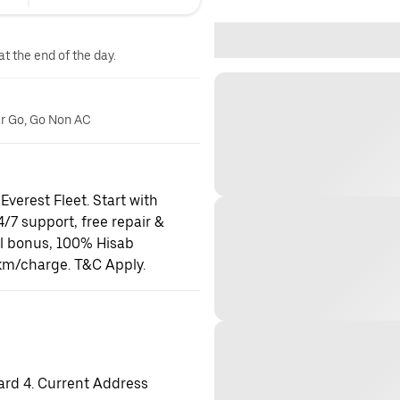
at the end of the day.
er Go, Go Non AC
Everest Fleet. Start with
24/7 support, free repair &
al bonus, 100% Hisab
km/charge. T&C Apply.
ard 4. Current Address