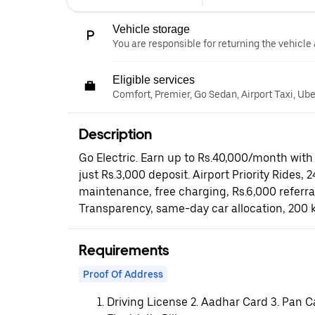
Vehicle storage
You are responsible for returning the vehicle 
Eligible services
Comfort, Premier, Go Sedan, Airport Taxi, Ub
Description
Go Electric. Earn up to Rs.40,000/month with 
just Rs.3,000 deposit. Airport Priority Rides, 
maintenance, free charging, Rs.6,000 referr
Transparency, same-day car allocation, 200 
Requirements
Proof Of Address
Driving License 2. Aadhar Card 3. Pan C