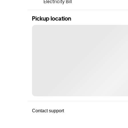
Electricity Bill
Pickup location
Contact support