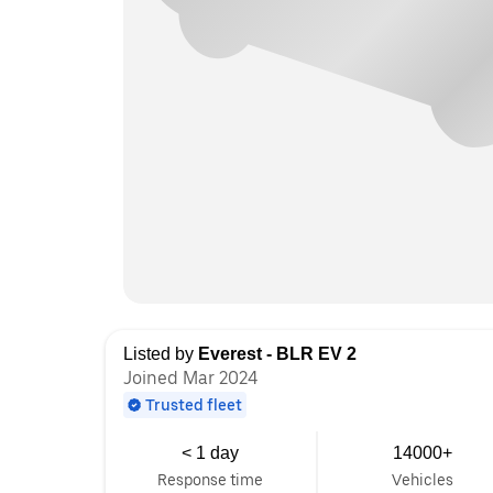
Listed by
Everest - BLR EV 2
Joined Mar 2024
Trusted fleet
< 1 day
14000+
Response time
Vehicles