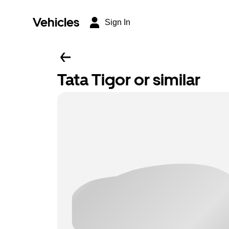
Vehicles
Sign In
Tata Tigor or similar