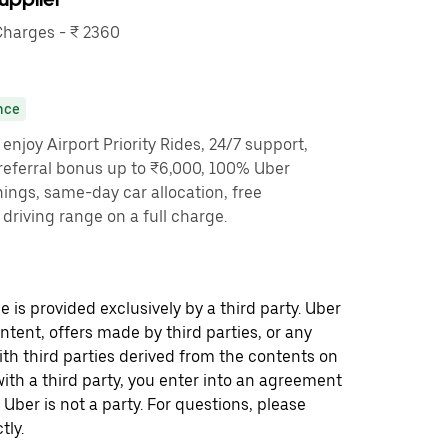
harges - ₹ 2360
nce
enjoy Airport Priority Rides, 24/7 support,
referral bonus up to ₹6,000, 100% Uber
nings, same-day car allocation, free
driving range on a full charge.
 is provided exclusively by a third party. Uber
ontent, offers made by third parties, or any
 third parties derived from the contents on
th a third party, you enter into an agreement
 Uber is not a party. For questions, please
tly.