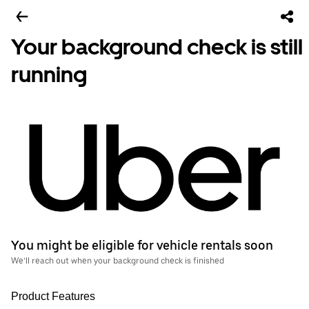
Your background check is still
running
You might be eligible for vehicle rentals soon
We’ll reach out when your background check is finished
Product Features