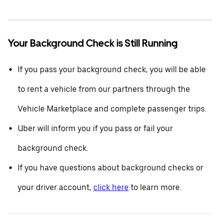
Your Background Check is Still Running
If you pass your background check, you will be able
to rent a vehicle from our partners through the
Vehicle Marketplace and complete passenger trips.
Uber will inform you if you pass or fail your
background check.
If you have questions about background checks or
your driver account,
click here
to learn more.