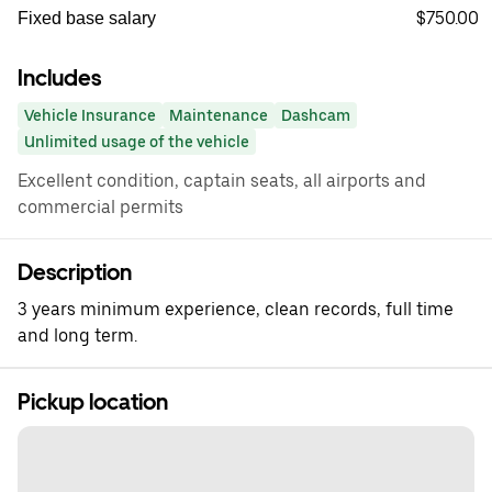
$750.00
Fixed base salary
Includes
Vehicle Insurance
Maintenance
Dashcam
Unlimited usage of the vehicle
Excellent condition, captain seats, all airports and
commercial permits
Description
3 years minimum experience, clean records, full time
and long term.
Pickup location