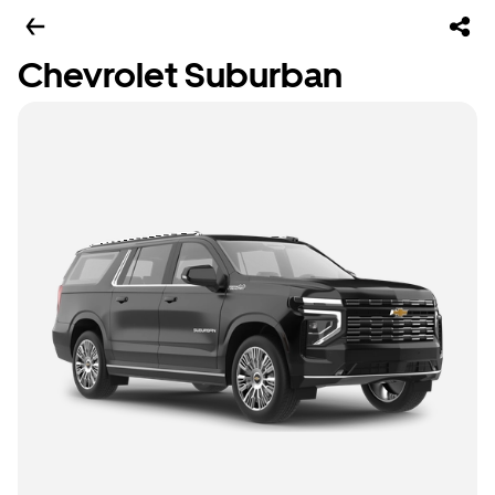
Chevrolet Suburban