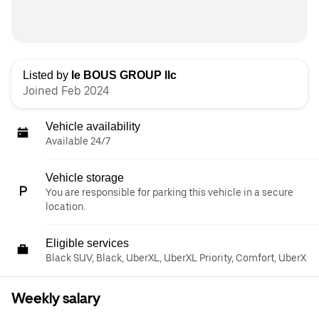
Listed by
le BOUS GROUP llc
Joined Feb 2024
Vehicle availability
Available 24/7
Vehicle storage
You are responsible for parking this vehicle in a secure
location.
Eligible services
Black SUV, Black, UberXL, UberXL Priority, Comfort, UberX
Weekly salary