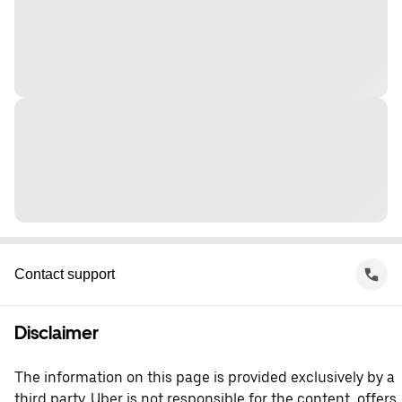
Contact support
Disclaimer
The information on this page is provided exclusively by a
third party. Uber is not responsible for the content, offers