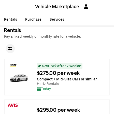
Vehicle Marketplace
Rentals
Purchase
Services
Rentals
Pay a fixed weekly or monthly rate for a vehicle.
$250/wk after 7 weeks*
$275.00 per week
Compact + Mid-Size Cars or similar
Hertz Rentals
Today
$295.00 per week