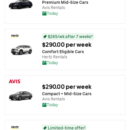
Premium Mid-Size Cars
Avis Rentals
Today
$265/wk after 7 weeks*
$290.00 per week
Comfort Eligible Cars
Hertz Rentals
Today
$290.00 per week
Compact + Mid-Size Cars
Avis Rentals
Today
Limited-time offer!