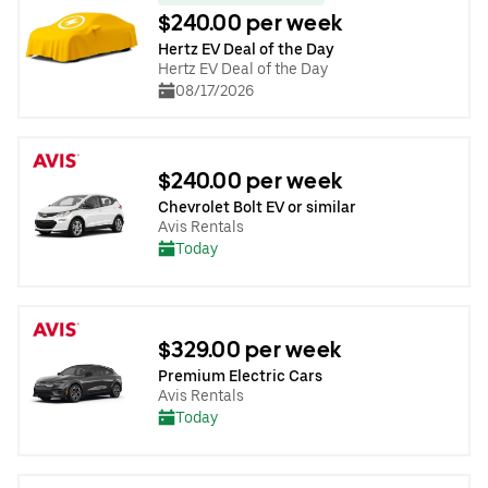
$240.00 per week
Hertz EV Deal of the Day
Hertz EV Deal of the Day
08/17/2026
$240.00 per week
Chevrolet Bolt EV or similar
Avis Rentals
Today
$329.00 per week
Premium Electric Cars
Avis Rentals
Today