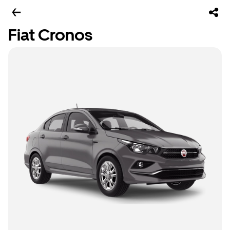
Fiat Cronos