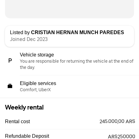
Listed by
CRISTIAN HERNAN MUNCH PAREDES
Joined Dec 2023
Vehicle storage
You are responsible for returning the vehicle at the end of
the day.
Eligible services
Comfort, UberX
Weekly rental
245.000,00 ARS
Rental cost
Refundable Deposit
ARS250000