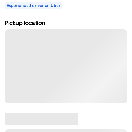
Experienced driver on Uber
Pickup location