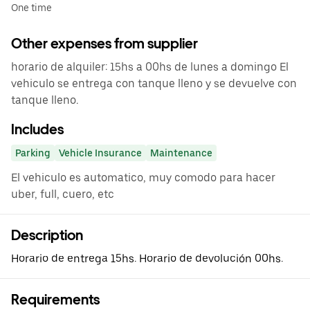
One time
Other expenses from supplier
horario de alquiler: 15hs a 00hs de lunes a domingo El
vehiculo se entrega con tanque lleno y se devuelve con
tanque lleno.
Includes
Parking
Vehicle Insurance
Maintenance
El vehiculo es automatico, muy comodo para hacer
uber, full, cuero, etc
Description
Horario de entrega 15hs. Horario de devolución 00hs.
Requirements