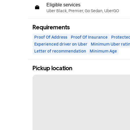
Eligible services
Uber Black, Premier, Go Sedan, UberGO
Requirements
Proof Of Address
Proof Of Insurance
Protected
Experienced driver on Uber
Minimum Uber rati
Letter of recommendation
Minimum Age
Pickup location