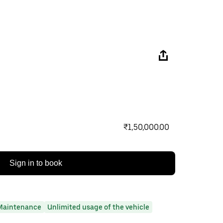
₹1,50,000.00
Sign in to book
Maintenance
Unlimited usage of the vehicle