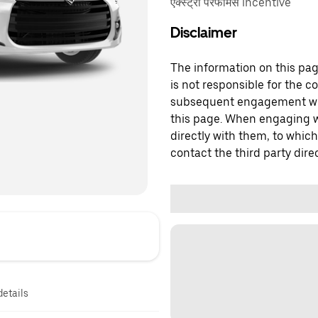
एक्स्ट्रा परफॉर्मेंस incentive
Disclaimer
The information on this page
is not responsible for the c
subsequent engagement with
this page. When engaging wi
directly with them, to which
contact the third party direc
details