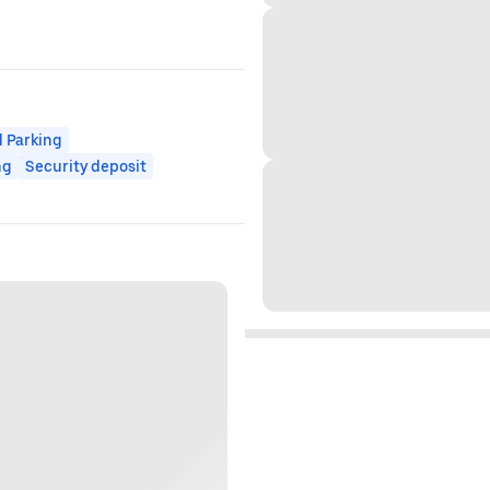
 Parking
ng
Security deposit