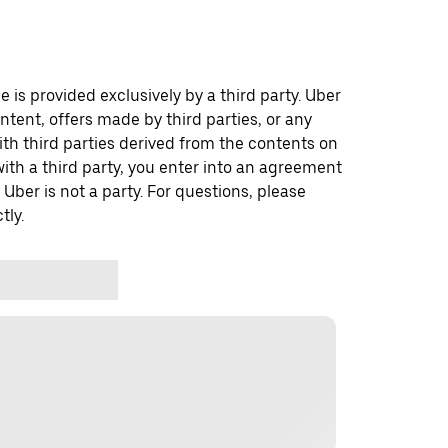
 is provided exclusively by a third party. Uber
ontent, offers made by third parties, or any
 third parties derived from the contents on
th a third party, you enter into an agreement
 Uber is not a party. For questions, please
tly.