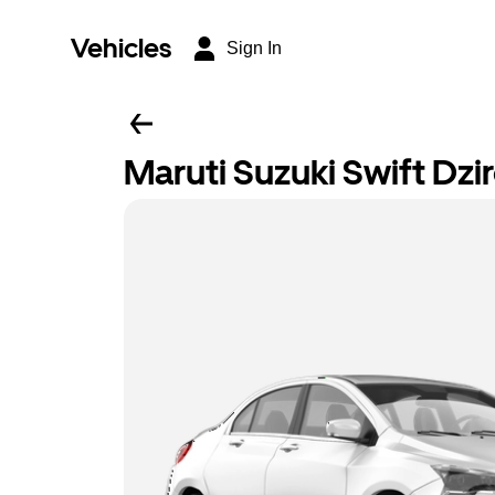
Vehicles
Sign In
Maruti Suzuki Swift Dzi