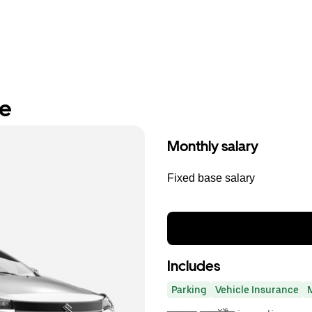
re
Monthly salary
Fixed base salary
Includes
Parking
Vehicle Insurance