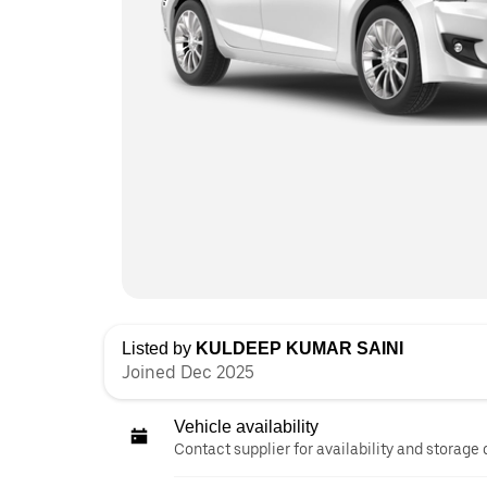
Listed by
KULDEEP KUMAR SAINI
Joined Dec 2025
Vehicle availability
Contact supplier for availability and storage 