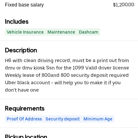
$1,200.00
Fixed base salary
Includes
Vehicle Insurance
Maintenance
Dashcam
Description
H6 with clean driving record, must be a print out from
dmv or dmv kiosk Ssn for the 1099 Valid driver license
Weekly lease of 800and 800 security deposit required
Uber black account - will help you to make it if you
don’t have one
Requirements
Proof Of Address
Security deposit
Minimum Age
Pickup location