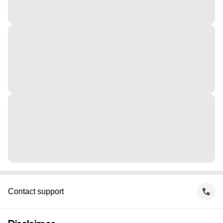
Contact support