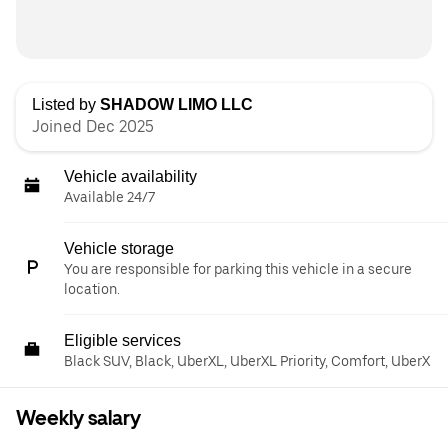
Listed by
SHADOW LIMO LLC
Joined Dec 2025
Vehicle availability
Available 24/7
Vehicle storage
You are responsible for parking this vehicle in a secure
location.
Eligible services
Black SUV, Black, UberXL, UberXL Priority, Comfort, UberX
Weekly salary