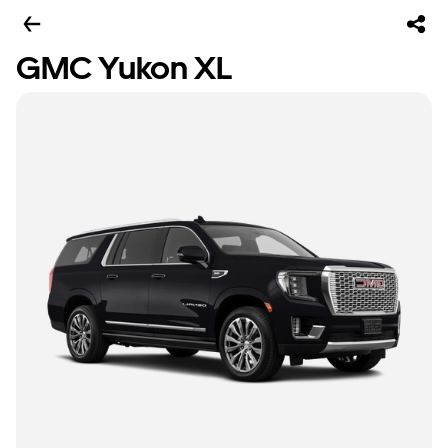
GMC Yukon XL