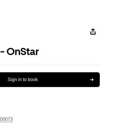
 - OnStar
Sign in to book
00073