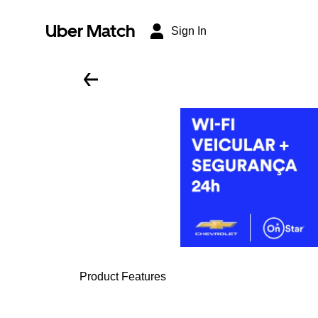
Uber Match
Sign In
Product Features