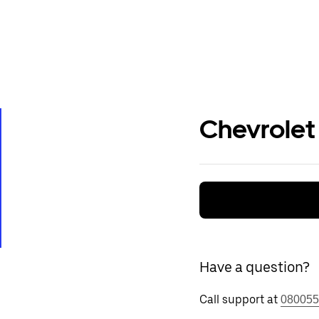
Chevrolet
Have a question?
Call support at
080055