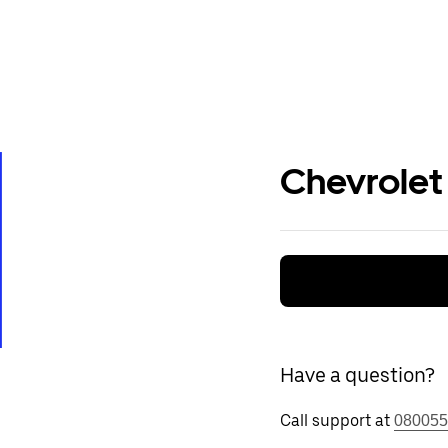
Chevrolet
Have a question?
Call support at
080055