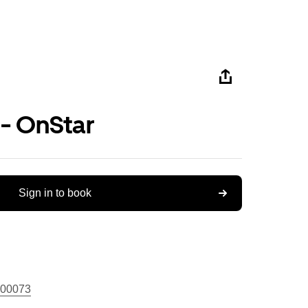
 - OnStar
Sign in to book
00073