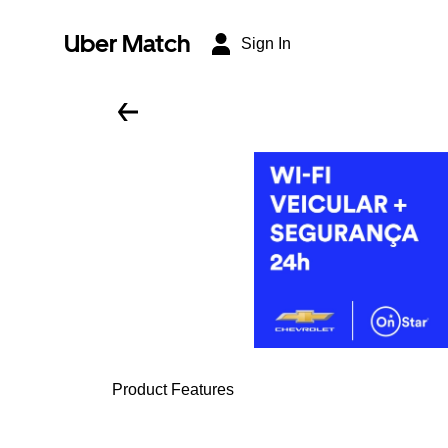
Uber Match
Sign In
Product Features