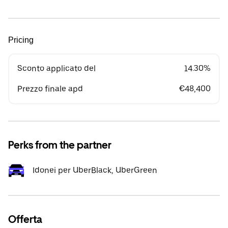
Pricing
Sconto applicato del
14.30%
Prezzo finale apd
€48,400
Perks from the partner
Idonei per UberBlack, UberGreen
Offerta