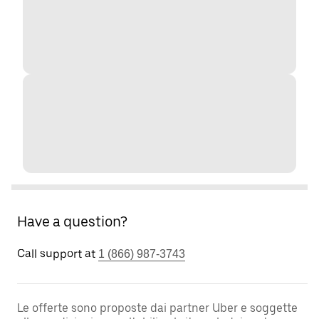
Have a question?
Call support at
1 (866) 987-3743
Le offerte sono proposte dai partner Uber e soggette