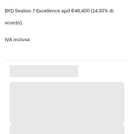
BYD Sealion 7 Excellence apd €48,400 (14.30% di
sconto).
IVA inclusa.