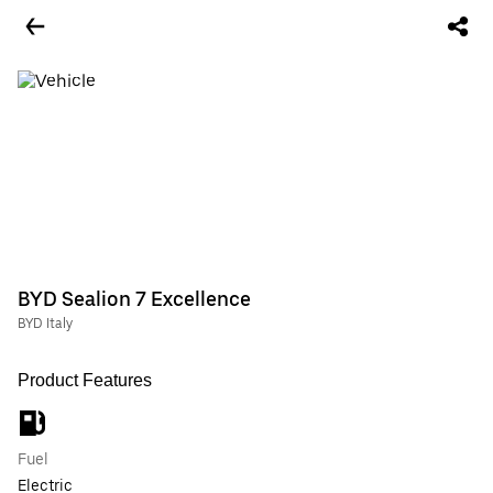
BYD Sealion 7 Excellence
BYD Italy
Product Features
Fuel
Electric