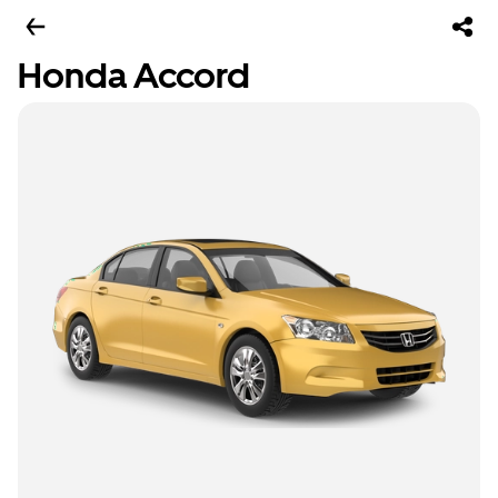
Honda Accord