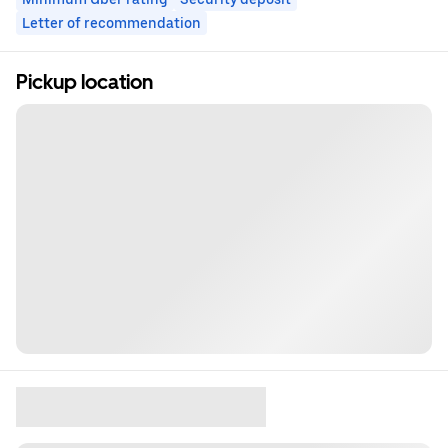
Letter of recommendation
Pickup location