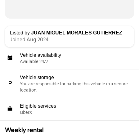
Listed by
JUAN MIGUEL MORALES GUTIERREZ
Joined Aug 2024
Vehicle availability
Available 24/7
Vehicle storage
You are responsible for parking this vehicle in a secure
location.
Eligible services
UberX
Weekly rental