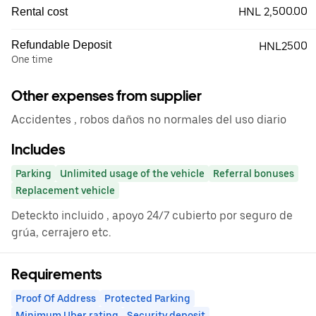
HNL 2,500.00
Rental cost
Refundable Deposit
HNL2500
One time
Other expenses from supplier
Accidentes , robos daños no normales del uso diario
Includes
Parking
Unlimited usage of the vehicle
Referral bonuses
Replacement vehicle
Deteckto incluido , apoyo 24/7 cubierto por seguro de
grúa, cerrajero etc.
Requirements
Proof Of Address
Protected Parking
Minimum Uber rating
Security deposit