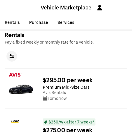
Vehicle Marketplace
Rentals
Purchase
Services
Rentals
Pay a fixed weekly or monthly rate for a vehicle.
$295.00 per week
Premium Mid-Size Cars
Avis Rentals
Tomorrow
$250/wk after 7 weeks*
$275.00 per week