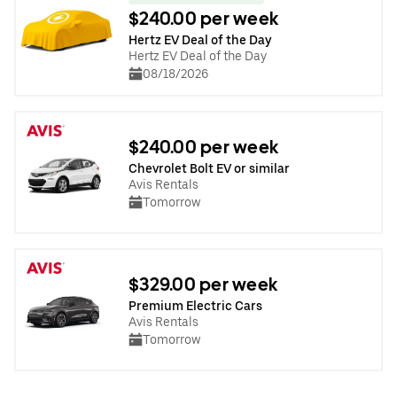
$240.00 per week
Hertz EV Deal of the Day
Hertz EV Deal of the Day
08/18/2026
$240.00 per week
Chevrolet Bolt EV or similar
Avis Rentals
Tomorrow
$329.00 per week
Premium Electric Cars
Avis Rentals
Tomorrow