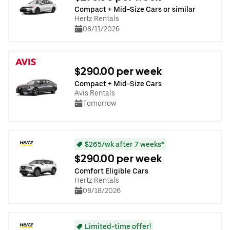
Compact + Mid-Size Cars or similar
Hertz Rentals
08/11/2026
$290.00 per week
Compact + Mid-Size Cars
Avis Rentals
Tomorrow
$265/wk after 7 weeks*
$290.00 per week
Comfort Eligible Cars
Hertz Rentals
08/18/2026
Limited-time offer!