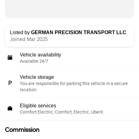
Listed by
GERMAN PRECISION TRANSPORT LLC
Joined Mar 2025
Vehicle availability
Available 24/7
Vehicle storage
You are responsible for parking this vehicle in a secure
location.
Eligible services
Comfort Electric, Comfort, Electric, UberX
Commission