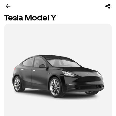
Tesla Model Y