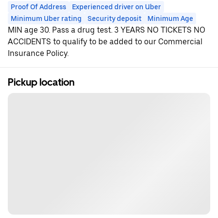
Proof Of Address
Experienced driver on Uber
Minimum Uber rating
Security deposit
Minimum Age
MIN age 30. Pass a drug test. 3 YEARS NO TICKETS NO
ACCIDENTS to qualify to be added to our Commercial
Insurance Policy.
Pickup location