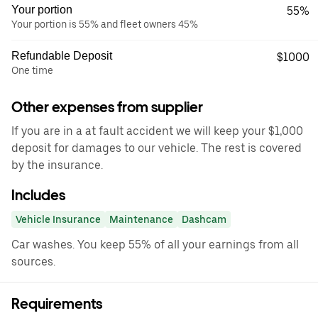
Your portion
55%
Your portion is 55% and fleet owners 45%
Refundable Deposit
$1000
One time
Other expenses from supplier
If you are in a at fault accident we will keep your $1,000
deposit for damages to our vehicle. The rest is covered
by the insurance.
Includes
Vehicle Insurance
Maintenance
Dashcam
Car washes. You keep 55% of all your earnings from all
sources.
Requirements