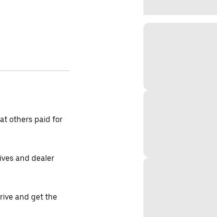
t others paid for
tives and dealer
drive and get the