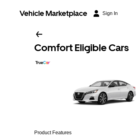
Vehicle Marketplace
Sign In
Comfort Eligible Cars
Product Features