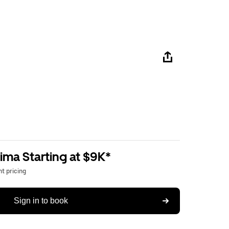
ima Starting at $9K*
t pricing
Sign in to book