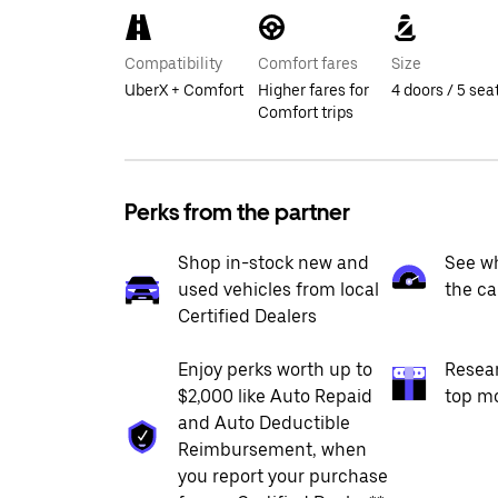
Compatibility
Comfort fares
Size
UberX + Comfort
Higher fares for
4 doors / 5 sea
Comfort trips
Perks from the partner
Shop in-stock new and
See wh
used vehicles from local
the ca
Certified Dealers
Enjoy perks worth up to
Resea
$2,000 like Auto Repaid
top m
and Auto Deductible
Reimbursement, when
you report your purchase