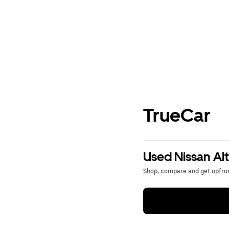
TrueCar
Used Nissan Alt
Shop, compare and get upfron