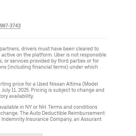
 987-3743
r partners, drivers must have been cleared to
 active on the platform. Uber is not responsible
s, or services provided by third parties or for
ons (including financial terms) under which
arting price for a Used Nissan Altima (Model
 July 11, 2025. Pricing is subject to change and
ry availability.
available in NY or NH. Terms and conditions
to change. The Auto Deductible Reimbursement
r Indemnity Insurance Company, an Assurant