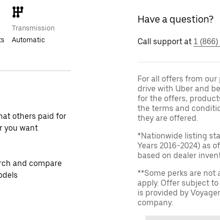
Have a question?
Transmission
ts
Automatic
Call support at
1 (866)
For all offers from ou
drive with Uber and be
for the offers, product
the terms and conditi
at others paid for
they are offered.
r you want
*Nationwide listing st
Years 2016-2024) as of
based on dealer invento
rch and compare
**Some perks are not 
odels
apply. Offer subject 
is provided by Voyage
company.