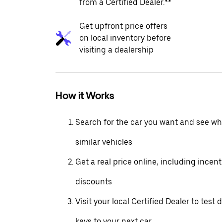
from a Certified Dealer.**
Get upfront price offers
on local inventory before
visiting a dealership
How it Works
Search for the car you want and see wha
similar vehicles
Get a real price online, including incen
discounts
Visit your local Certified Dealer to test 
keys to your next car