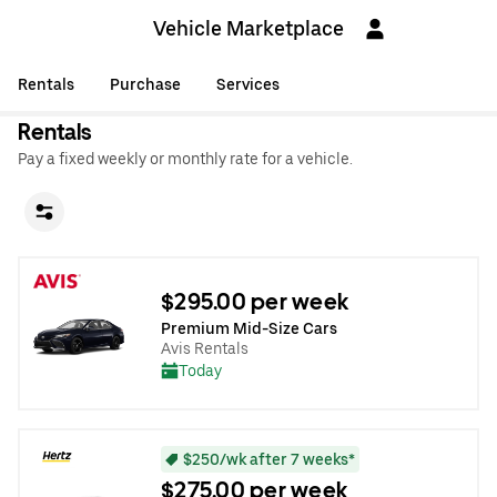
Vehicle Marketplace
Rentals
Purchase
Services
Rentals
Pay a fixed weekly or monthly rate for a vehicle.
$295.00 per week
Premium Mid-Size Cars
Avis Rentals
Today
$250/wk after 7 weeks*
$275.00 per week