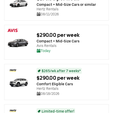
Compact + Mid-Size Cars or similar
Hertz Rentals
08/11/2026
$290.00 per week
Compact + Mid-Size Cars
Avis Rentals
Today
$265/wk after 7 weeks*
$290.00 per week
Comfort Eligible Cars
Hertz Rentals
08/18/2026
Limited-time offer!