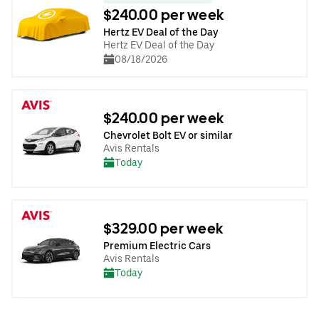
$240.00 per week
Hertz EV Deal of the Day
Hertz EV Deal of the Day
08/18/2026
$240.00 per week
Chevrolet Bolt EV or similar
Avis Rentals
Today
$329.00 per week
Premium Electric Cars
Avis Rentals
Today