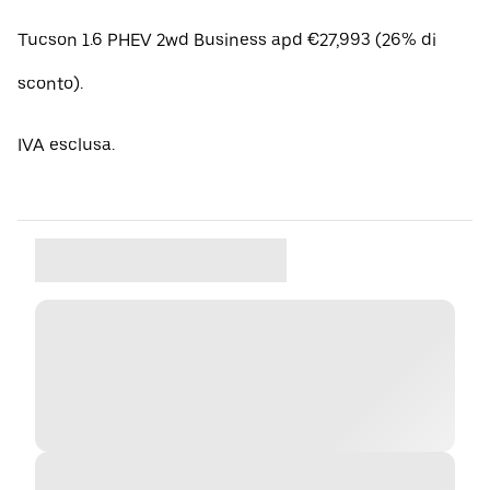
Tucson 1.6 PHEV 2wd Business apd €27,993 (26% di
sconto).
IVA esclusa.