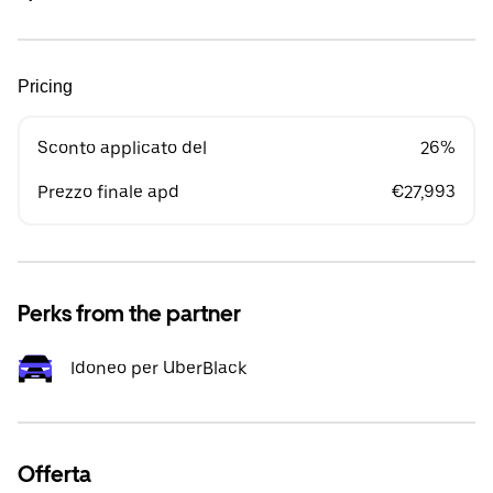
Pricing
Sconto applicato del
26%
Prezzo finale apd
€27,993
Perks from the partner
Idoneo per UberBlack
Offerta