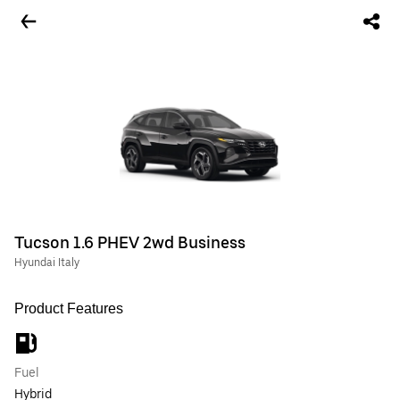
Tucson 1.6 PHEV 2wd Business
Hyundai Italy
Product Features
Fuel
Hybrid