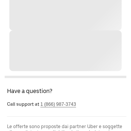
Have a question?
Call support at
1 (866) 987-3743
Le offerte sono proposte dai partner Uber e soggette