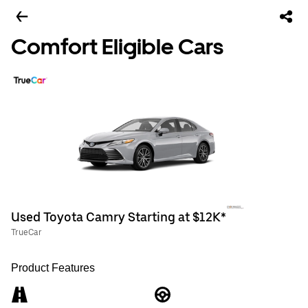
Comfort Eligible Cars
Used Toyota Camry Starting at $12K*
TrueCar
Product Features