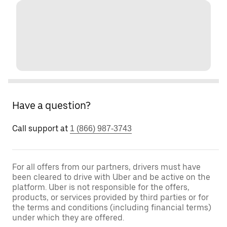
Have a question?
Call support at
1 (866) 987-3743
For all offers from our partners, drivers must have
been cleared to drive with Uber and be active on the
platform. Uber is not responsible for the offers,
products, or services provided by third parties or for
the terms and conditions (including financial terms)
under which they are offered.