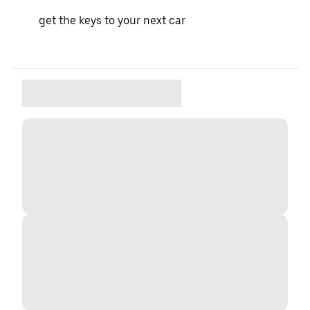
get the keys to your next car