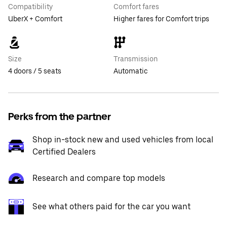
Compatibility
Comfort fares
UberX + Comfort
Higher fares for Comfort trips
Size
Transmission
4 doors / 5 seats
Automatic
Perks from the partner
Shop in-stock new and used vehicles from local
Certified Dealers
Research and compare top models
See what others paid for the car you want