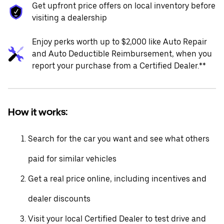
Get upfront price offers on local inventory before
visiting a dealership
Enjoy perks worth up to $2,000 like Auto Repair
and Auto Deductible Reimbursement, when you
report your purchase from a Certified Dealer.**
How it works:
Search for the car you want and see what others
paid for similar vehicles
Get a real price online, including incentives and
dealer discounts
Visit your local Certified Dealer to test drive and