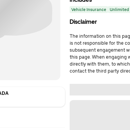
Vehicle Insurance
Unlimited 
Disclaimer
The information on this page
is not responsible for the c
subsequent engagement with
this page. When engaging wi
directly with them, to which
contact the third party direc
ADA