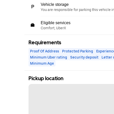
Vehicle storage
You are responsible for parking this vehicle i
Eligible services
Comfort, UberX
Requirements
Proof Of Address
Protected Parking
Experienc
Minimum Uber rating
Security deposit
Letter
Minimum Age
Pickup location