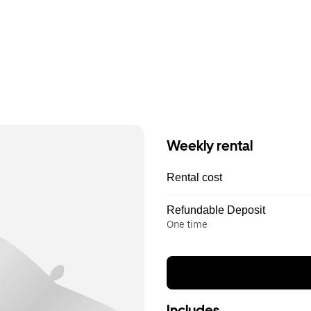
Weekly rental
Rental cost
Refundable Deposit
One time
Includes