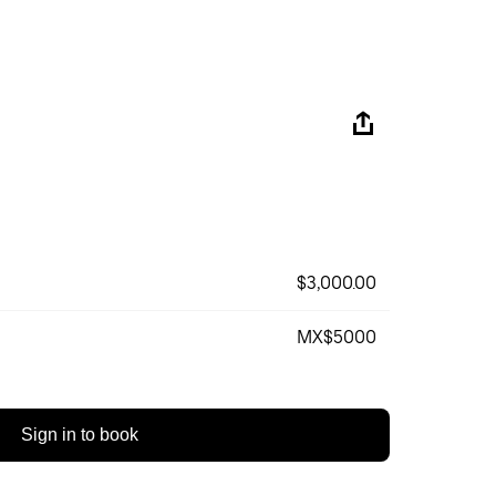
$3,000.00
MX$5000
Sign in to book