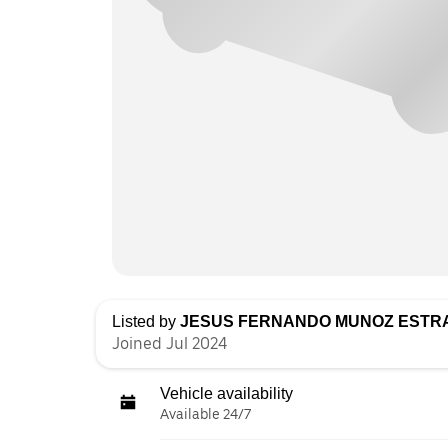
Listed by
JESUS FERNANDO MUNOZ ESTR
Joined Jul 2024
Vehicle availability
Available 24/7