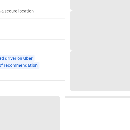
n a secure location.
ed driver on Uber
 of recommendation