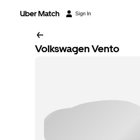
Uber Match
Sign In
Volkswagen Vento