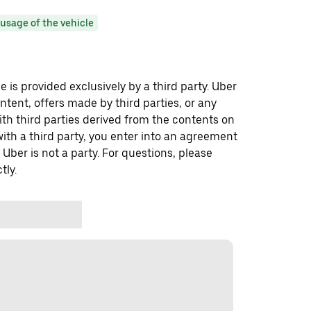
usage of the vehicle
 is provided exclusively by a third party. Uber
ontent, offers made by third parties, or any
 third parties derived from the contents on
th a third party, you enter into an agreement
 Uber is not a party. For questions, please
tly.