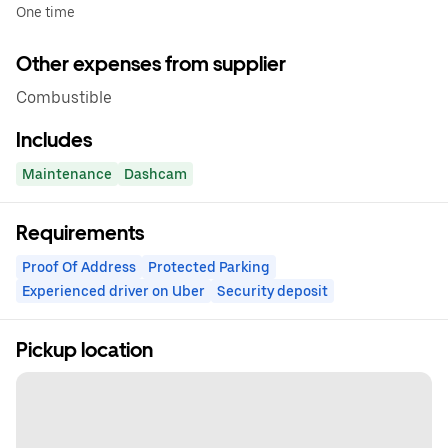
One time
Other expenses from supplier
Combustible
Includes
Maintenance
Dashcam
Requirements
Proof Of Address
Protected Parking
Experienced driver on Uber
Security deposit
Pickup location