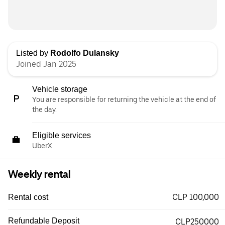
Listed by
Rodolfo Dulansky
Joined Jan 2025
Vehicle storage
You are responsible for returning the vehicle at the end of
the day.
Eligible services
UberX
Weekly rental
CLP 100,000
Rental cost
Refundable Deposit
CLP250000