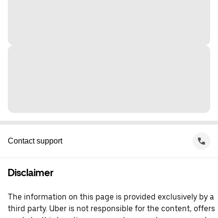
Contact support
Disclaimer
The information on this page is provided exclusively by a
third party. Uber is not responsible for the content, offers