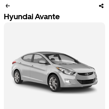
Hyundai Avante