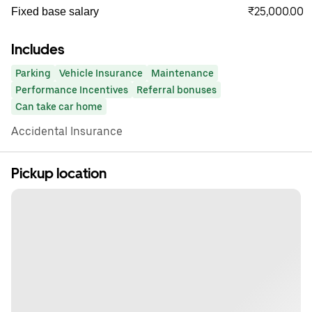
₹25,000.00
Fixed base salary
Includes
Parking
Vehicle Insurance
Maintenance
Performance Incentives
Referral bonuses
Can take car home
Accidental Insurance
Pickup location