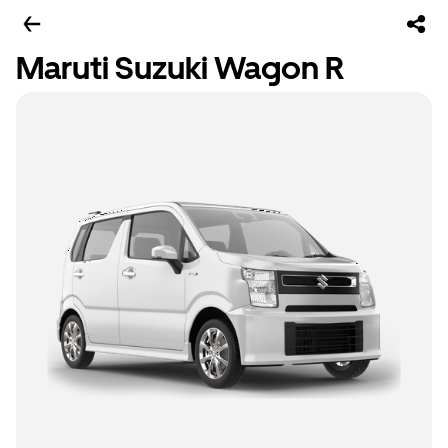
Maruti Suzuki Wagon R