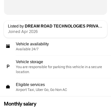
Listed by
DREAM ROAD TECHNOLOGIES PRIVATE LIMITED
Joined Apr 2026
Vehicle availability
Available 24/7
Vehicle storage
You are responsible for parking this vehicle in a secure
location.
Eligible services
Airport Taxi, Uber Go, Go Non AC
Monthly salary