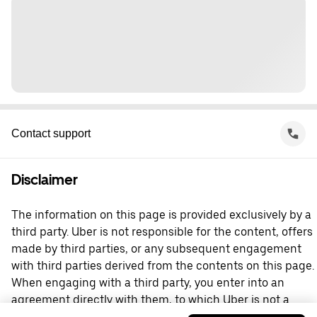
Contact support
Disclaimer
The information on this page is provided exclusively by a
third party. Uber is not responsible for the content, offers
made by third parties, or any subsequent engagement
with third parties derived from the contents on this page.
When engaging with a third party, you enter into an
agreement directly with them, to which Uber is not a
party. For questions, please contact the third party