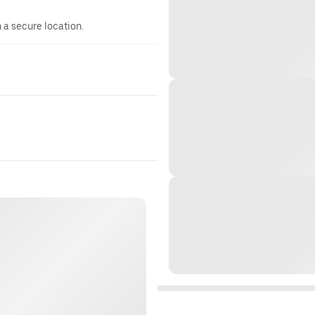
n a secure location.