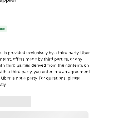
nce
 is provided exclusively by a third party. Uber
ontent, offers made by third parties, or any
 third parties derived from the contents on
th a third party, you enter into an agreement
 Uber is not a party. For questions, please
tly.