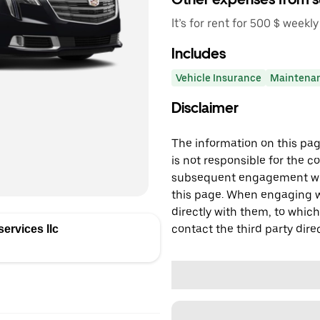
It’s for rent for 500 $ weekly
Includes
Vehicle Insurance
Maintena
Disclaimer
The information on this page
is not responsible for the c
subsequent engagement with
this page. When engaging wi
directly with them, to which
contact the third party direc
ervices llc