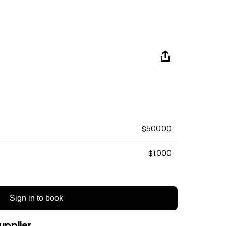
$500.00
$1000
Sign in to book
upplier