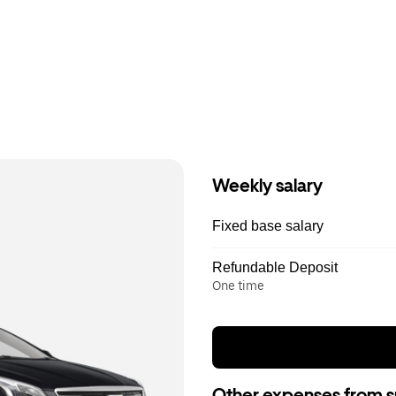
Weekly salary
Fixed base salary
Refundable Deposit
One time
Other expenses from s