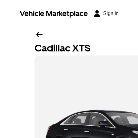
Vehicle Marketplace
Sign In
Cadillac XTS