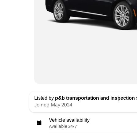
Listed by
p&b transportation and inspection s
Joined May 2024
Vehicle availability
Available 24/7