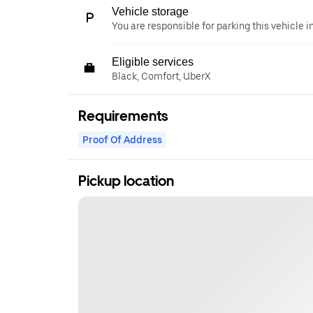
Vehicle storage
You are responsible for parking this vehicle i
Eligible services
Black, Comfort, UberX
Requirements
Proof Of Address
Pickup location